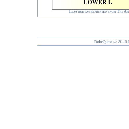
Illustration reprinted from
The Am
© 2026
DobeQuest