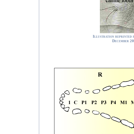
Illustration reprinted
December 20