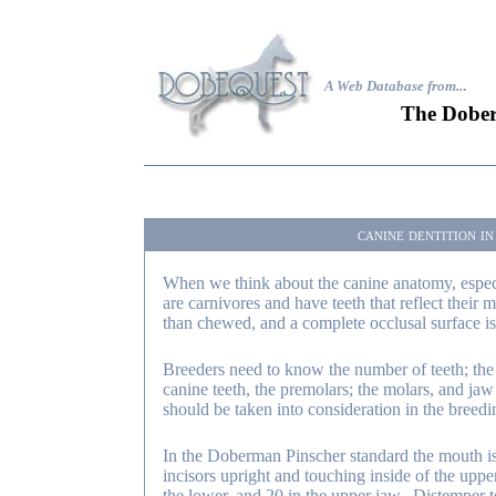
A Web Database from..
.
The Dober
canine dentition i
When we think about the canine anatomy, especi
are carnivores and have teeth that reflect their 
than chewed, and a complete occlusal surface is
Breeders need to know the number of teeth; the t
canine teeth, the premolars; the molars, and jaw 
should be taken into consideration in the breed
In the Doberman Pinscher standard the mouth i
incisors upright and touching inside of the upper
the lower, and 20 in the upper jaw. Distemper t