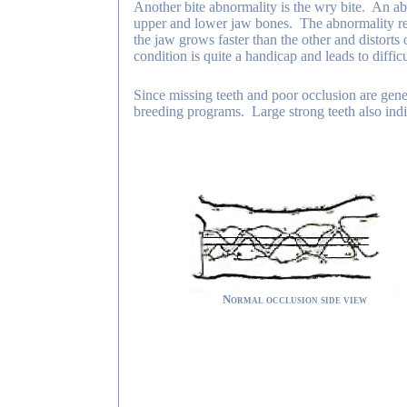
Another bite abnormality is the wry bite. An ab
upper and lower jaw bones. The abnormality resul
the jaw grows faster than the other and distorts
condition is quite a handicap and leads to diffi
Since missing teeth and poor occlusion are genet
breeding programs. Large strong teeth also indi
Normal occlusion side view