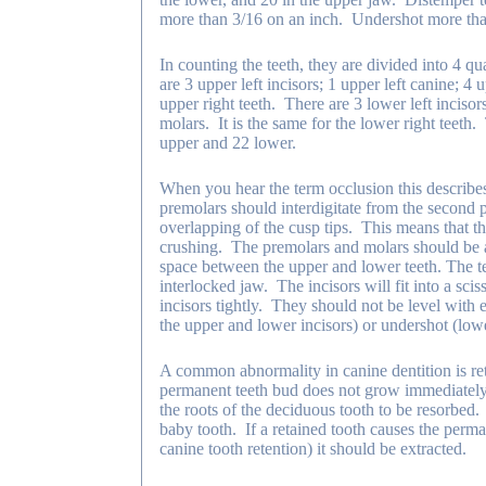
more than 3/16 on an inch. Undershot more than
In counting the teeth, they are divided into 4 
are 3 upper left incisors; 1 upper left canine; 4 
upper right teeth. There are 3 lower left incisors
molars. It is the same for the lower right teeth
upper and 22 lower.
When you hear the term occlusion this describe
premolars should interdigitate from the second 
overlapping of the cusp tips. This means that th
crushing. The premolars and molars should be al
space between the upper and lower teeth. The tee
interlocked jaw. The incisors will fit into a sciss
incisors tightly. They should not be level with
the upper and lower incisors) or undershot (lower
A common abnormality in canine dentition is re
permanent teeth bud does not grow immediately 
the roots of the deciduous tooth to be resorbed.
baby tooth. If a retained tooth causes the perma
canine tooth retention) it should be extracted.