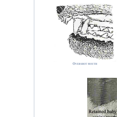
Overshot mouth