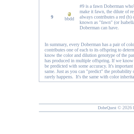
#9 is a fawn Doberman who's 
make it fawn, the dilute of r
9
always contributes a red (b) 
bbdd
known as "fawn" (or Isabella
Doberman can have.
In summary, every Doberman has a pair of color 
contributes one of each to its offspring to dete
know the color and dilution genotype of the p
has produced in multiple offspring. If we know t
be predicted with some accuracy. It's important
same. Just as you can "predict" the probability of
rarely happens. It's the same with color inherit
© 2026
DobeQuest