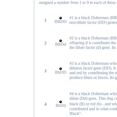
assigned a number from 1 to 9 to each of these
#1 is a black Doberman (BB)
1
BBDD
non-dilute factor (DD) genes
#2 is a black Doberman (BB) 
offspring if it contributes the
2
BBDd
the dilute factor (d) gene. 
#3 is a black Doberman who 
dilution factor gene (DD). I
3
BbDD
and red by contributing the r
produce blues or fawns. Its
#4 is a black Doberman who c
dilute (Dd) gene. This dog c
black (B) or red (b) - and wh
4
BbDd
contributed and in what comb
Black".