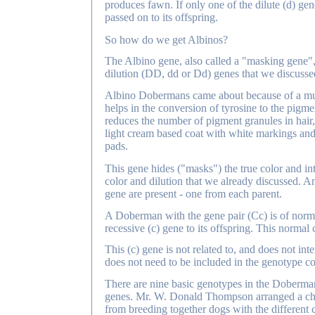
produces fawn. If only one of the dilute (d) genes
passed on to its offspring.
So how do we get Albinos?
The Albino gene, also called a "masking gene", i
dilution (DD, dd or Dd) genes that we discussed
Albino Dobermans came about because of a mutat
helps in the conversion of tyrosine to the pigme
reduces the number of pigment granules in hair
light cream based coat with white markings and 
pads.
This gene hides ("masks") the true color and int
color and dilution that we already discussed. An
gene are present - one from each parent.
A Doberman with the gene pair (Cc) is of normal 
recessive (c) gene to its offspring. This normal
This (c) gene is not related to, and does not in
does not need to be included in the genotype co
There are nine basic genotypes in the Doberman
genes. Mr. W. Donald Thompson arranged a char
from breeding together dogs with the different