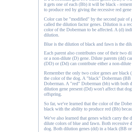
it gets one of each (Bb) it will be black - remem
to produce red by giving the recessive red gene t
Color can be "modified" by the second pair of g
called the dilution factor genes. Dilution is a r
color of the Doberman to be affected. A (d) indi
dilution.
Blue is the dilution of black and fawn is the dilu
Each parent also contributes one of their two dilu
or a non-dilute (D) gene. Dilute parents (dd) ca
(DD) or (Dd) can contribute either a non-dilute 
Remember the only two color genes are black (B)
the color of the dog. A "black" Doberman (BB or
Doberman. A "red" Doberman (bb) with both di
dilution gene present (Dd) won't affect that dog's
offspring.
So far, we've learned that the color of the Dobe
black with the ability to produce red (Bb) becau
We've also learned that genes which carry the d
dilute colors of blue and fawn. Both recessive di
dog. Both dilution genes (dd) in a black (BB or