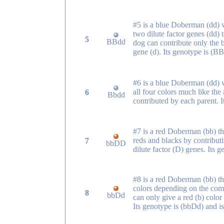
#5 is a blue Doberman (dd)
two dilute factor genes (dd) 
5
BBdd
dog can contribute only the b
gene (d). Its genotype is (B
#6 is a blue Doberman (dd) 
all four colors much like th
6
Bbdd
contributed by each parent. 
#7 is a red Doberman (bb) th
reds and blacks by contributi
7
bbDD
dilute factor (D) genes. Its
#8 is a red Doberman (bb) th
colors depending on the comb
8
bbDd
can only give a red (b) color 
Its genotype is (bbDd) and 