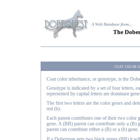
A Web Database from..
.
The Dober
coat color g
Coat color inheritance, or genotype, is the Dobe
Genotype is indicated by a set of four letters, e
represented by capital letters are dominant gene
The first two letters are the color genes and de
red (b).
Each parent contributes one of their two color ge
gene. A (BB) parent can contribute only a (B) g
parent can contribute either a (B) or a (b) gene.
If a Doberman gets two black genes (BB) it will 