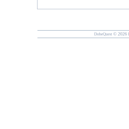
© 2026
DobeQuest