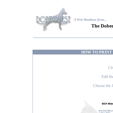
A Web Database from..
.
The Dober
HOW TO PRINT 
C(
Edit th
Choose the lo