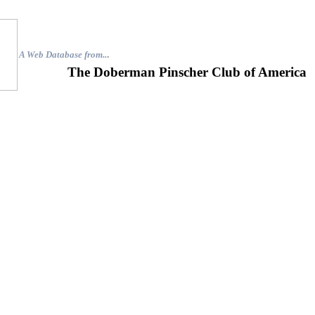
A Web Database from..
.
The Doberman Pinscher Club of America