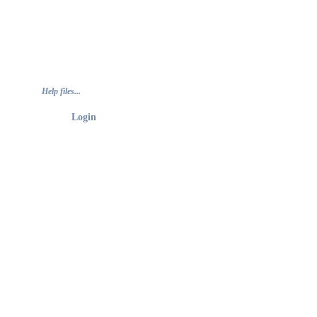
Help files...
Login