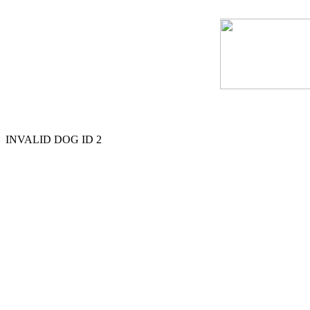
INVALID DOG ID 2