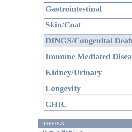
Gastrointestinal
Skin/Coat
DINGS/Congenital Deaf
Immune Mediated Disea
Kidney/Urinary
Longevity
CHIC
BREEDER
Guindon, Marie-Claire