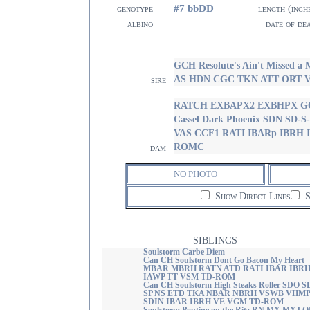
#7 bbDD
genotype
length (inch
albino
date of de
GCH Resolute's Ain't Missed
AS HDN CGC TKN ATT ORT 
sire
RATCH EXBAPX2 EXBHPX GC
Cassel Dark Phoenix SDN SD
VAS CCF1 RATI IBARp IBRH
ROMC
dam
NO PHOTO
Show Direct Lines
S
SIBLINGS
Soulstorm Carbe Diem
Can CH Soulstorm Dont Go Bacon My Heart
MBAR MBRH RATN ATD RATI IBAR IBR
IAWP TT VSM TD-ROM
Can CH Soulstorm High Steaks Roller SDO S
SP NS ETD TKA NBAR NBRH VSWB VHMP
SDIN IBAR IBRH VE VGM TD-ROM