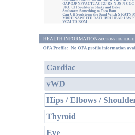
Soulstorm Poutine on the Ritz RN MX MXJ O
OAP OJP NFP ACT2 ACT2J RS-N JS-N CGC
UKC CH Soulstorm Shake and Bake
Soulstorm Something to Taco Bout
Can CH Soulstorm the Sand Witch S RATN
MBRH NAWP ITD RATI IBRH IBAR IAWP 
VGM TD-ROM
HEALTH INFORMATION-sections highlighted i
OFA Profile:
No OFA profile information avai
Cardiac
vWD
Hips / Elbows / Shoulde
Thyroid
Eye