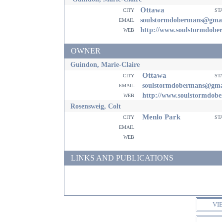
Ottawa
city
st
email
soulstormdobermans@gma
web
http://www.soulstormdob
OWNER
Guindon, Marie-Claire
Ottawa
city
st
email
soulstormdobermans@gma
web
http://www.soulstormdob
Rosensweig, Colt
Menlo Park
city
st
email
web
LINKS AND PUBLICATIONS
VI