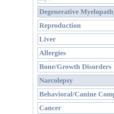
Degenerative Myelopathy
Reproduction
Liver
Allergies
Bone/Growth Disorders
Narcolepsy
Behavioral/Canine Comp
Cancer