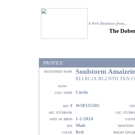
A Web Database from..
.
The Dober
PROFILE
Soulstorm Amaizei
registered name
RLI RL1X RL2 NTD TKN 
alias
Curtis
call name
WS8335505
akc #
ck
akc studbook
ckc studb
1-2-2024
date of birth
coun
Male
sex
dentition
Red
color
height (inch