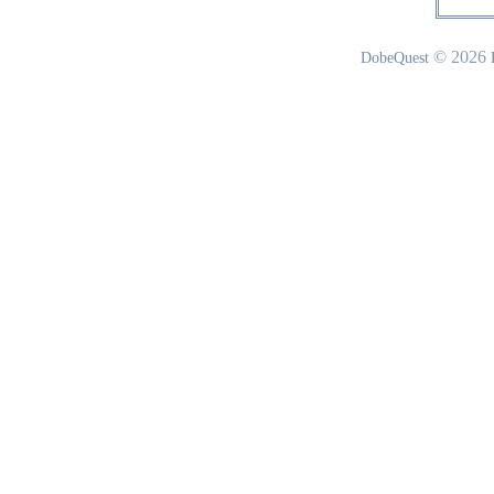
© 2026
DobeQuest