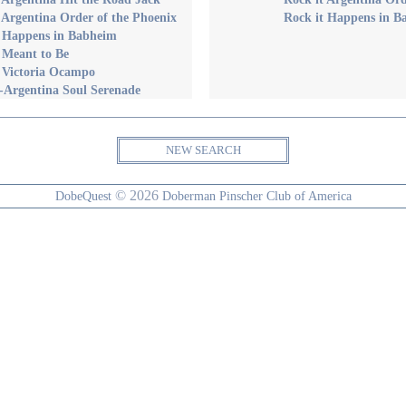
 Argentina Order of the Phoenix
Rock it Happens in B
t Happens in Babheim
 Meant to Be
 Victoria Ocampo
-Argentina Soul Serenade
NEW SEARCH
© 2026
DobeQuest
Doberman Pinscher Club of America