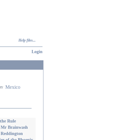
Help files...
Login
Mexico
ry
 the Rule
 Mr Brainwash
 Reddington
er of the Phoenix