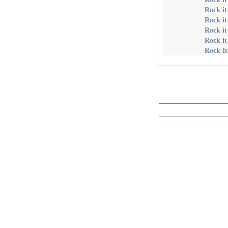
Rock it
Rock i
Rock it
Rock it
Rock It