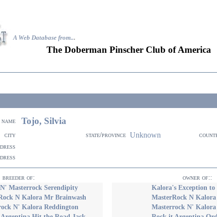
A Web Database from..
.
The Doberman Pinscher Club of America
Tojo, Silvia
name
Unknown
city
state/province
count
ddress
ddress
breeder of:
owner of::
N' Masterrock Serendipity
Kalora's Exception to
Rock N Kalora Mr Brainwash
MasterRock N Kalora
rock N' Kalora Reddington
Masterrock N' Kalora
 Argentina Hit the Road Jack
Rock it Argentina Ord