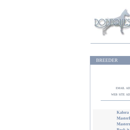
BREEDER
email a
web site a
Kalora 
Master
Master
Rock it