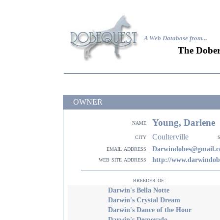
A Web Database from..
.
The Dober
OWNER
Young, Darlene
name
Coulterville
city
email address
Darwindobes@gmail.
web site address
http://www.darwindob
breeder of:
Darwin's Bella Notte
Darwin's Crystal Dream
Darwin's Dance of the Hour
Darwin's Desperado