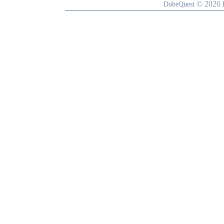
© 2026
DobeQuest