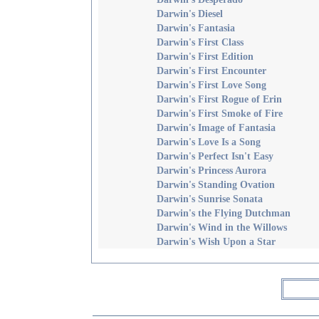
Darwin's Diesel
Darwin's Fantasia
Darwin's First Class
Darwin's First Edition
Darwin's First Encounter
Darwin's First Love Song
Darwin's First Rogue of Erin
Darwin's First Smoke of Fire
Darwin's Image of Fantasia
Darwin's Love Is a Song
Darwin's Perfect Isn't Easy
Darwin's Princess Aurora
Darwin's Standing Ovation
Darwin's Sunrise Sonata
Darwin's the Flying Dutchman
Darwin's Wind in the Willows
Darwin's Wish Upon a Star