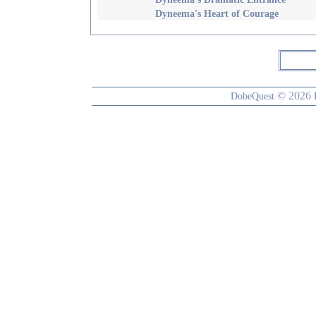
Dyneema's Heart of Courage
© 2026
DobeQuest