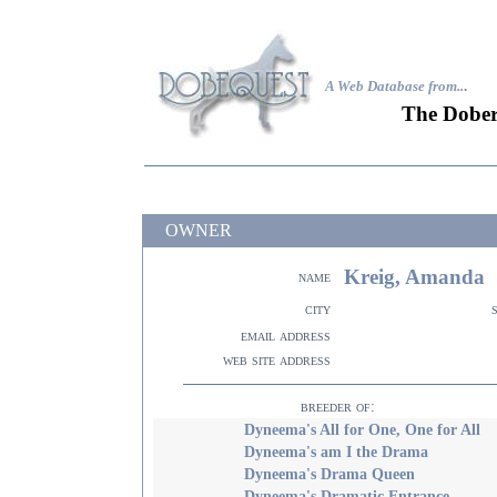
A Web Database from..
.
The Dober
OWNER
Kreig, Amanda
name
city
email address
web site address
breeder of:
Dyneema's All for One, One for All
Dyneema's am I the Drama
Dyneema's Drama Queen
Dyneema's Dramatic Entrance