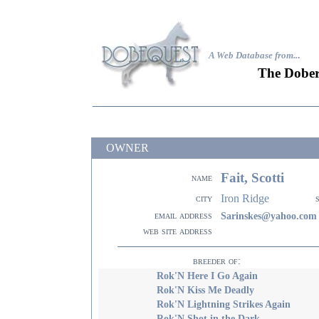
A Web Database from..
.
The Dober
OWNER
Fait, Scotti
name
Iron Ridge
city
email address
Sarinskes@yahoo.com
web site address
breeder of:
Rok'N Here I Go Again
Rok'N Kiss Me Deadly
Rok'N Lightning Strikes Again
Rok'N Shot in the Dark