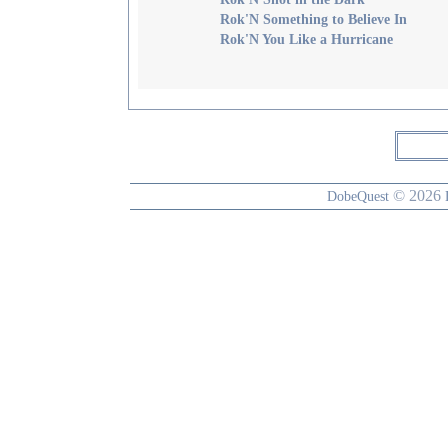
Rok'N Something to Believe In
Rok'N You Like a Hurricane
© 2026
DobeQuest