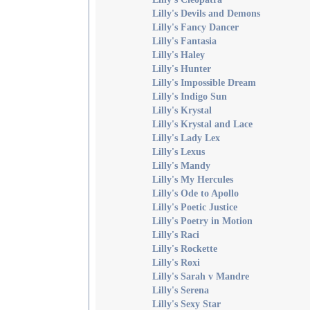
Lilly's Devils and Demons
Lilly's Fancy Dancer
Lilly's Fantasia
Lilly's Haley
Lilly's Hunter
Lilly's Impossible Dream
Lilly's Indigo Sun
Lilly's Krystal
Lilly's Krystal and Lace
Lilly's Lady Lex
Lilly's Lexus
Lilly's Mandy
Lilly's My Hercules
Lilly's Ode to Apollo
Lilly's Poetic Justice
Lilly's Poetry in Motion
Lilly's Raci
Lilly's Rockette
Lilly's Roxi
Lilly's Sarah v Mandre
Lilly's Serena
Lilly's Sexy Star