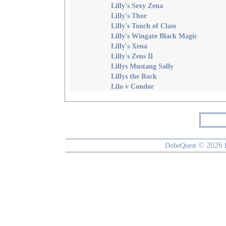
Lilly's Sexy Zena
Lilly's Thor
Lilly's Touch of Class
Lilly's Wingate Black Magic
Lilly's Xena
Lilly's Zeus II
Lillys Mustang Sally
Lillys the Rock
Lilo v Condor
© 2026
DobeQuest