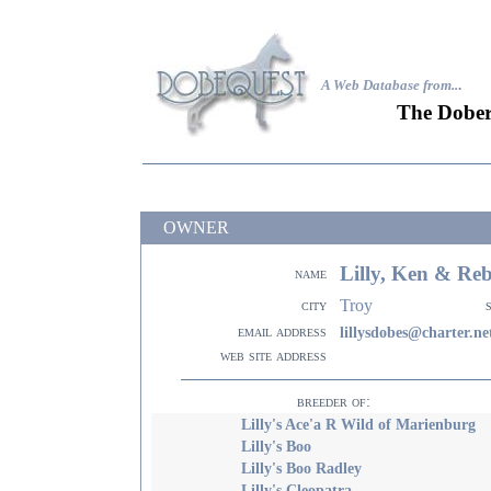
A Web Database from..
.
The Dober
OWNER
Lilly, Ken & Re
name
Troy
city
email address
lillysdobes@charter.ne
web site address
breeder of:
Lilly's Ace'a R Wild of Marienburg
Lilly's Boo
Lilly's Boo Radley
Lilly's Cleopatra