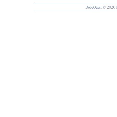
© 2026
DobeQuest