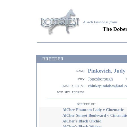
A Web Database from..
.
The Dober
BREEDER
Pinkevich, Judy
name
Jonesborough
city
email address
chinkepindobes@aol.
web site address
breeder of:
AlCher Phantom Lady v Cinematic
AlCher Sunset Boulevard v Cinemati
AlCher's Black Orchid
AlCher's Black Widow