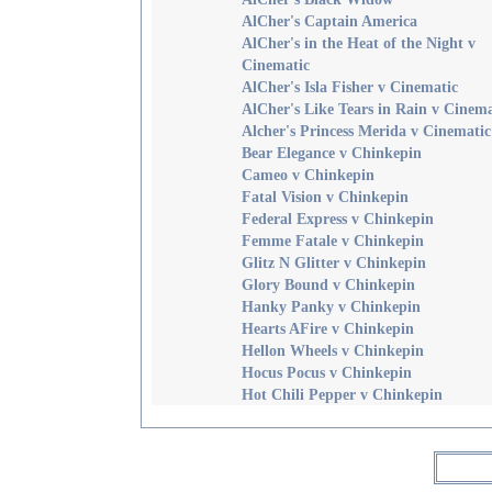
AlCher's Captain America
AlCher's in the Heat of the Night v
Cinematic
AlCher's Isla Fisher v Cinematic
AlCher's Like Tears in Rain v Cinema
Alcher's Princess Merida v Cinematic
Bear Elegance v Chinkepin
Cameo v Chinkepin
Fatal Vision v Chinkepin
Federal Express v Chinkepin
Femme Fatale v Chinkepin
Glitz N Glitter v Chinkepin
Glory Bound v Chinkepin
Hanky Panky v Chinkepin
Hearts AFire v Chinkepin
Hellon Wheels v Chinkepin
Hocus Pocus v Chinkepin
Hot Chili Pepper v Chinkepin