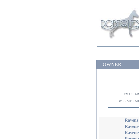
OWNER
email a
web site a
Ravens
Ravens
Ravens
Ravens