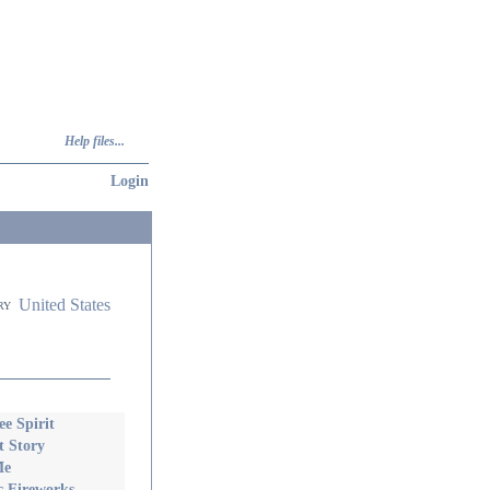
Help files...
Login
United States
ry
e Spirit
t Story
Me
 Fireworks