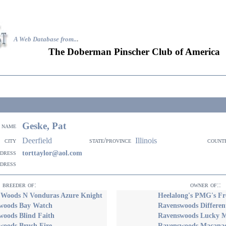
A Web Database from..
.
The Doberman Pinscher Club of America
Geske, Pat
name
Deerfield
Illinois
city
state/province
count
ddress
torttaylor@aol.com
ddress
breeder of:
owner of::
 Woods N Vonduras Azure Knight
Heelalong's PMG's Fre
woods Bay Watch
Ravenswoods Differen
woods Blind Faith
Ravenswoods Lucky 
woods Brush Fire
Ravenswoods Macanac