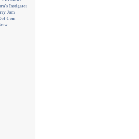
a's Instigator
rry Jam
Dot Com
Brew