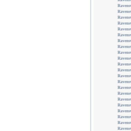
Ravensw
Ravens
Ravensw
Ravens
Ravens
Ravens
Ravens
Ravens
Ravensw
Ravens
Ravens
Ravens
Ravens
Ravensw
Ravens
Ravens
Ravens
Ravens
Ravens
Ravens
Ravens
Ravens