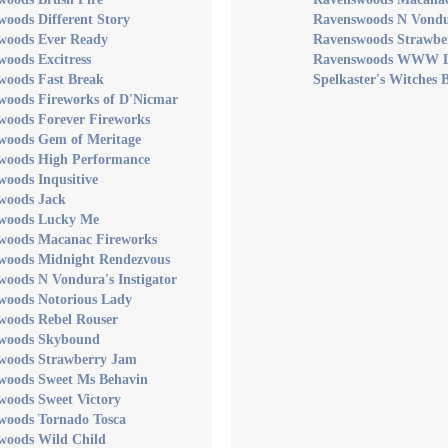
oods Different Story
Ravenswoods N Vondur
woods Ever Ready
Ravenswoods Strawbe
oods Excitress
Ravenswoods WWW 
woods Fast Break
Spelkaster's Witches 
woods Fireworks of D'Nicmar
woods Forever Fireworks
woods Gem of Meritage
woods High Performance
oods Inqusitive
woods Jack
woods Lucky Me
woods Macanac Fireworks
woods Midnight Rendezvous
oods N Vondura's Instigator
woods Notorious Lady
woods Rebel Rouser
woods Skybound
woods Strawberry Jam
woods Sweet Ms Behavin
woods Sweet Victory
woods Tornado Tosca
woods Wild Child