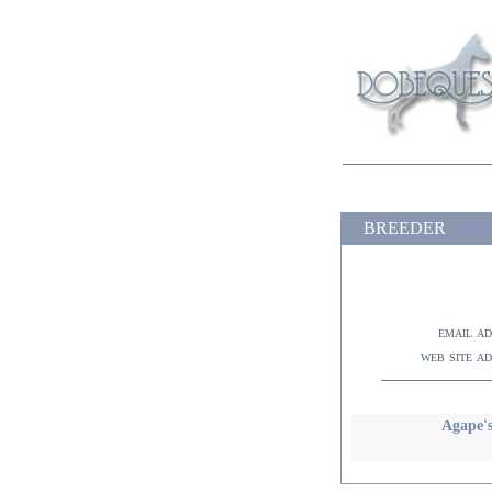
BREEDER
email a
web site a
Agape's