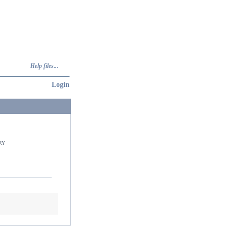
Help files...
Login
ry