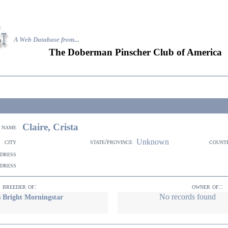
A Web Database from..
.
The Doberman Pinscher Club of America
Claire, Crista
name
Unknown
city
state/province
count
ddress
ddress
breeder of:
owner of::
No records found
 Bright Morningstar