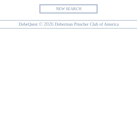
NEW SEARCH
© 2026
DobeQuest
Doberman Pinscher Club of America