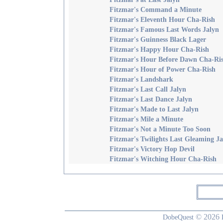
Fitzmar's Command a Minute
Fitzmar's Eleventh Hour Cha-Rish
Fitzmar's Famous Last Words Jalyn
Fitzmar's Guinness Black Lager
Fitzmar's Happy Hour Cha-Rish
Fitzmar's Hour Before Dawn Cha-Ri
Fitzmar's Hour of Power Cha-Rish
Fitzmar's Landshark
Fitzmar's Last Call Jalyn
Fitzmar's Last Dance Jalyn
Fitzmar's Made to Last Jalyn
Fitzmar's Mile a Minute
Fitzmar's Not a Minute Too Soon
Fitzmar's Twilights Last Gleaming Ja
Fitzmar's Victory Hop Devil
Fitzmar's Witching Hour Cha-Rish
© 2026
DobeQuest