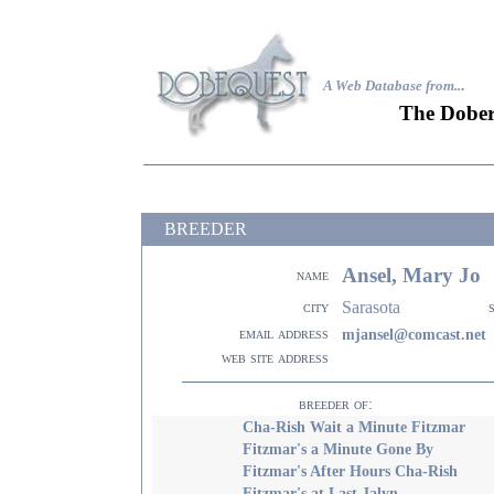
A Web Database from..
.
The Dober
BREEDER
Ansel, Mary Jo
name
Sarasota
city
email address
mjansel@comcast.net
web site address
breeder of:
Cha-Rish Wait a Minute Fitzmar
Fitzmar's a Minute Gone By
Fitzmar's After Hours Cha-Rish
Fitzmar's at Last Jalyn