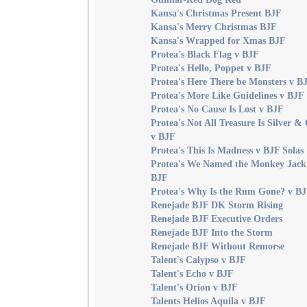
Kansa's Christmas Present BJF
Kansa's Merry Christmas BJF
Kansa's Wrapped for Xmas BJF
Protea's Black Flag v BJF
Protea's Hello, Poppet v BJF
Protea's Here There be Monsters v B
Protea's More Like Guidelines v BJF
Protea's No Cause Is Lost v BJF
Protea's Not All Treasure Is Silver &
v BJF
Protea's This Is Madness v BJF Solas
Protea's We Named the Monkey Jack
BJF
Protea's Why Is the Rum Gone? v B
Renejade BJF DK Storm Rising
Renejade BJF Executive Orders
Renejade BJF Into the Storm
Renejade BJF Without Remorse
Talent's Calypso v BJF
Talent's Echo v BJF
Talent's Orion v BJF
Talents Helios Aquila v BJF