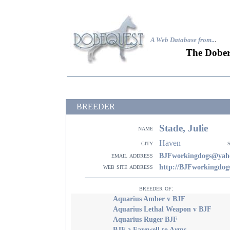
A Web Database from..
.
The Dober
BREEDER
Stade, Julie
name
Haven
city
email address
BJFworkingdogs@yah
web site address
http://BJFworkingdog
breeder of:
Aquarius Amber v BJF
Aquarius Lethal Weapon v BJF
Aquarius Ruger BJF
BJF a Farewell to Arms