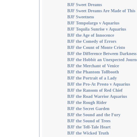
BJF Sweet Dreams
BJF Sweet Dreams Are Made of This
BJF Sweetness
BJF Tempolargo v Aquarius
BJF Tequila Sunrise v Aquarius
BJF the Age of Innocence
BJF the Comedy of Errors
BJF the Count of Monte Cristo
BJF the Difference Between Darkness
BJF the Hobbit an Unexpected Journ
BJF the Merchant of Venice
BJF the Phantom Tollbooth
BJF the Portrait of a Lady
BJF the Pro-At Presto v Aquarius
BJF the Ransom of Red Chief
BJF the Road Warrior Aquarius
BJF the Rough Rider
BJF the Secret Garden
BJF the Sound and the Fury
BJF the Sound of Trees
BJF the Tell-Tale Heart
BJF the Wicked Truth