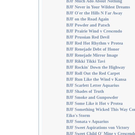
BJF Much Ado About Nothing
BJF Never in Your Wildest Dreams
BJF O'er the Hills N Far Away
BJF on the Road Again
BJF Powder and Patsch
BJF Prairie Wind v Crescendo
BJF Prussian Red Devil
BJF Red Hot Rhythm v Protea
BJF Renejade Debt of Honor
BJF Renejade Mirror Image
BJF Rikki Tikki Tavi
BJF Rockin' Down the Highway
BJF Roll Out the Red Carpet
BJF Run Like the Wind v Kansa
BJF Scarlett Letter Aquarius
BJF Shades of Truth
BJF Smoke and Gunpowder
BJF Some Like it Hot v Protea
BJF Something Wicked This Way Co
Eiko's Storm
BJF Sonata v Aquarius
BJF Sweet Aspirations von Victory
BJF Sweet Child O' Mine v Crescend