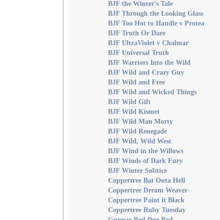
BJF the Winter's Tale
BJF Through the Looking Glass
BJF Too Hot to Handle v Protea
BJF Truth Or Dare
BJF UltraViolet v Chalmar
BJF Universal Truth
BJF Warriors Into the Wild
BJF Wild and Crazy Guy
BJF Wild and Free
BJF Wild and Wicked Things
BJF Wild Gift
BJF Wild Kismet
BJF Wild Man Morty
BJF Wild Renegade
BJF Wild, Wild West
BJF Wind in the Willows
BJF Winds of Dark Fury
BJF Winter Solstice
Coppertree Bat Outa Hell
Coppertree Dream Weaver
Coppertree Paint it Black
Coppertree Ruby Tuesday
Gunnar-Red Dog Red