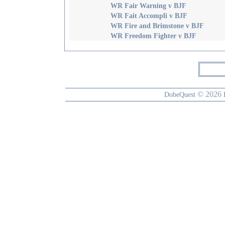
WR Fair Warning v BJF
WR Fait Accompli v BJF
WR Fire and Brimstone v BJF
WR Freedom Fighter v BJF
© 2026
DobeQuest