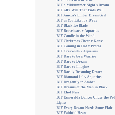
BJF a Midsummer Night's Dream
BJF All's Well That Ends Well
BJF Anicca's Ember DreamGrrl
BJF as You Like it v D'ray
BJF Black Ice Blade
BJF Braveheart v Aquarius
BJF Candle in the Wind
BJF Christmas Cheer v Kansa
BJF Coming in Hot v Protea
BJF Crescendo v Aquarius
BJF Dare to be a Warrior
BJF Dare to Dream
BJF Dare to Imagine
BJF Darkly Dreaming Dexter
BJF Diamond Lil v Aquarius
BJF Dragonfly in Amber
BJF Dreams of the Man in Black
BJF Eliot Ness
BJF Esmeralda Dances Under the Pol
Lights
BJF Every Dream Needs Some Flair
BJF Faithful Heart