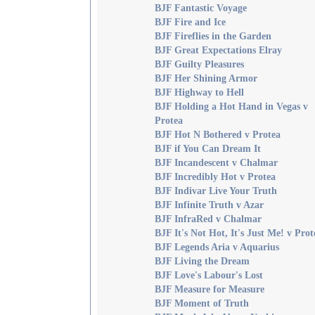
BJF Fantastic Voyage
BJF Fire and Ice
BJF Fireflies in the Garden
BJF Great Expectations Elray
BJF Guilty Pleasures
BJF Her Shining Armor
BJF Highway to Hell
BJF Holding a Hot Hand in Vegas v
Protea
BJF Hot N Bothered v Protea
BJF if You Can Dream It
BJF Incandescent v Chalmar
BJF Incredibly Hot v Protea
BJF Indivar Live Your Truth
BJF Infinite Truth v Azar
BJF InfraRed v Chalmar
BJF It's Not Hot, It's Just Me! v Prot
BJF Legends Aria v Aquarius
BJF Living the Dream
BJF Love's Labour's Lost
BJF Measure for Measure
BJF Moment of Truth