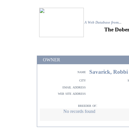
A Web Database from..
.
The Dober
OWNER
Savarick, Robbi
name
city
email address
web site address
breeder of:
No records found