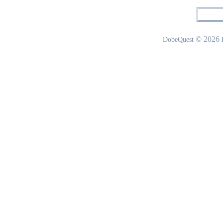
© 2026
DobeQuest