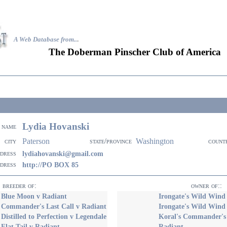
A Web Database from..
.
The Doberman Pinscher Club of America
Lydia Hovanski
name
Paterson
Washington
city
state/province
count
ddress
lydiahovanski@gmail.com
ddress
http://PO BOX 85
breeder of:
owner of::
s Blue Moon v Radiant
Irongate's Wild Wind
 Commander's Last Call v Radiant
Irongate's Wild Wind
 Distilled to Perfection v Legendale
Koral's Commander's 
 Flat Tail v Radiant
Radiant