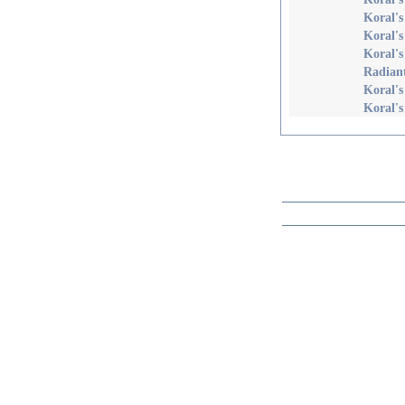
Koral's
Koral's
Koral's
Radian
Koral's
Koral's