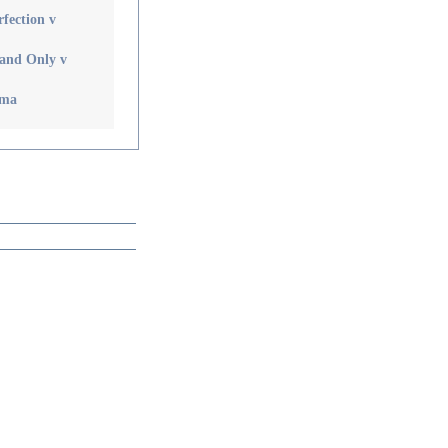
rfection v
 and Only v
ama