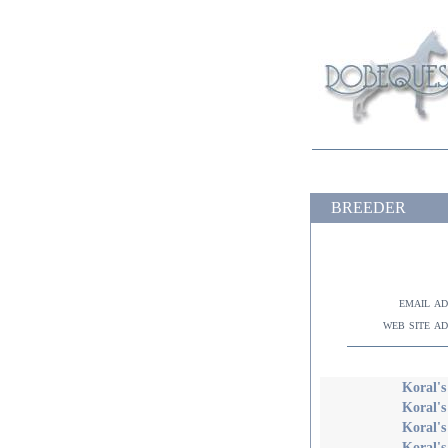
BREEDER
email a
web site a
Koral'
Koral's
Koral's
Koral's