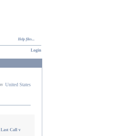
Help files...
Login
United States
ry
Last Call v