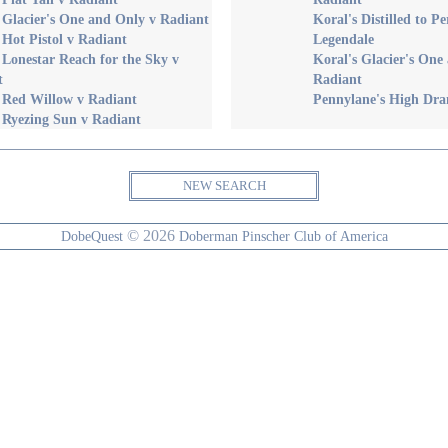
 Glacier's One and Only v Radiant
Koral's Distilled to Pe
 Hot Pistol v Radiant
Legendale
 Lonestar Reach for the Sky v
Koral's Glacier's One
t
Radiant
 Red Willow v Radiant
Pennylane's High Dr
 Ryezing Sun v Radiant
NEW SEARCH
© 2026
DobeQuest
Doberman Pinscher Club of America