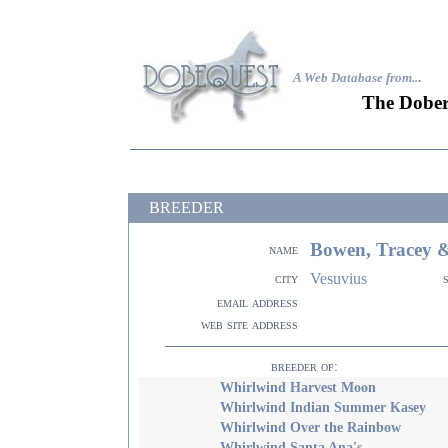
A Web Database from..
.
The Dober
BREEDER
Bowen, Tracey 
name
Vesuvius
city
email address
web site address
breeder of:
Whirlwind Harvest Moon
Whirlwind Indian Summer Kasey
Whirlwind Over the Rainbow
Whirlwind Santa Ana's