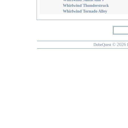
Whirlwind Thunderstruck
Whirlwind Tornado Alley
© 2026
DobeQuest