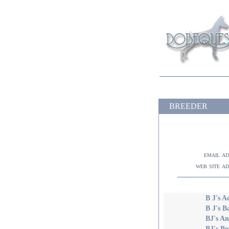
BREEDER
email a
web site a
B J's A
B J's 
BJ's A
BJ's Be