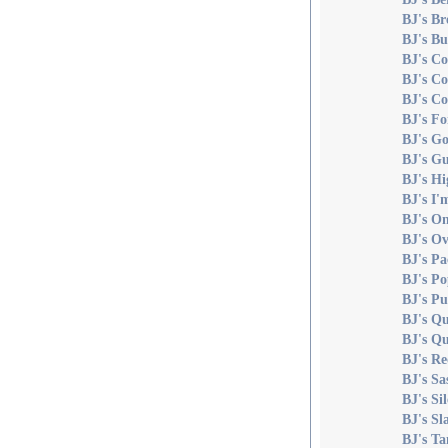
BJ's Br
BJ's Bu
BJ's C
BJ's C
BJ's C
BJ's Fo
BJ's Go
BJ's Gu
BJ's Hi
BJ's I'
BJ's O
BJ's O
BJ's P
BJ's Po
BJ's Pu
BJ's Qu
BJ's Qu
BJ's R
BJ's Sa
BJ's Si
BJ's Sl
BJ's T