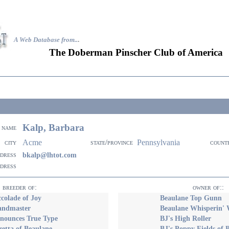
A Web Database from..
.
The Doberman Pinscher Club of America
Kalp, Barbara
name
Acme
Pennsylvania
city
state/province
count
ddress
bkalp@lhtot.com
ddress
breeder of:
owner of::
ccolade of Joy
Beaulane Top Gunn
Bandmaster
Beaulane Whisperin'
nnounces True Type
BJ's High Roller
retta of Beaulane
BJ's Poppy Fields of 