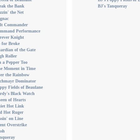
eak the Bank
BJ's Tanqueray
zzin' the Net
ognac
olt Commander
ommand Performance
rever Knight
 for Broke
ardian of the Gate
gh Roller
m a Pepper Too
ne Moment in Time
ver the Rainbow
achmayr Dominator
ppy Fields of Beaulane
rdy's Black Watch
een of Hearts
iet Hot Link
ed Hot Ruger
ssin' on Line
lent Overstrike
ash
anqueray