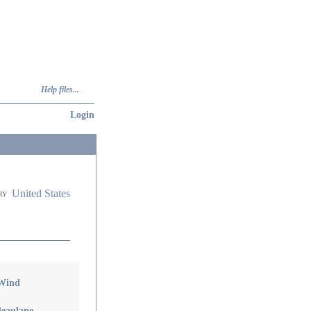
Help files...
Login
United States
ry
 Wind
Beaulane