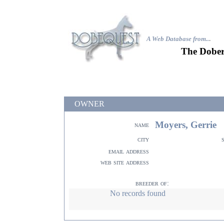
A Web Database from..
.
The Dober
OWNER
Moyers, Gerrie
name
city
email address
web site address
breeder of:
No records found