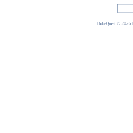
© 2026
DobeQuest