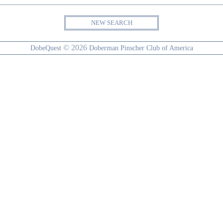
NEW SEARCH
© 2026
DobeQuest
Doberman Pinscher Club of America