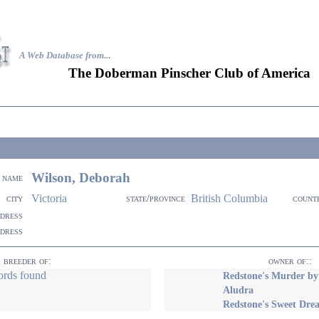
A Web Database from..
.
The Doberman Pinscher Club of America
Wilson, Deborah
name
Victoria
British Columbia
city
state/province
count
ddress
ddress
breeder of:
owner of::
ords found
Redstone's Murder b
Aludra
Redstone's Sweet Dre