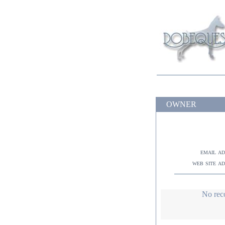
OWNER
email a
web site a
No rec