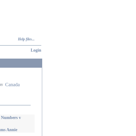
Help files...
Login
Canada
ry
y Numbers v
ams Annie