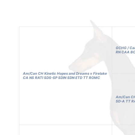
GCHG / Can
RN CAA BC
Am/Can CH Kinetic Hopes and Dreams v Firelake
CA NS RATI SDS-SP SDIN SDN ETD TT ROMC
Am/Can CH 
SD-A TT R