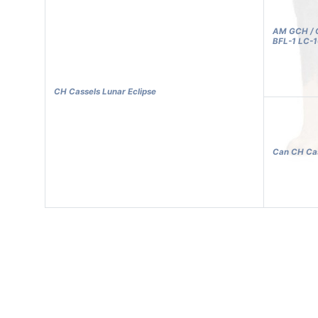
AM GCH / C
BFL-1 LC-
CH Cassels Lunar Eclipse
Can CH Cas