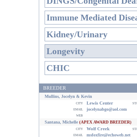
DINGS/Congenital Dea
Immune Mediated Dise
Kidney/Urinary
Longevity
CHIC
BREEDER
Mullins, Jocelyn & Kevin
Lewis Center
city
st
email
jocelynabgo@aol.com
web
Santana, Michelle
(APEX AWARD BREEDER)
Wolf Creek
city
st
email
msfoxfire@echoweb.net