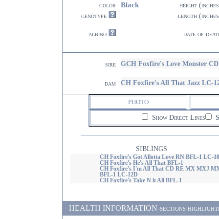
Black
color
height (inches
genotype
length (inches
albino
date of deat
GCH Foxfire's Love Monster 
sire
CH Foxfire's All That Jazz LC-1
dam
PHOTO
Show Direct Lines
S
SIBLINGS
CH Foxfire's Got Allotta Love RN BFL-1 LC-1
CH Foxfire's He's All That BFL-1
CH Foxfire's I'm All That CD RE MX MXJ M
BFL-1 LC-12D
CH Foxfire's Take N it All BFL-1
HEALTH INFORMATION-sections highlighted in