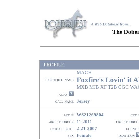
A Web Database from..
.
The Dober
PROFILE
MACH
Foxfire's Lovin' it Al
registered name
MXB MJB XF T2B CGC WAC
alias
Jersey
call name
WS21269804
akc #
ckc 
11 2011
akc studbook
ckc studboo
2-21-2007
date of birth
countr
Female
sex
dentition