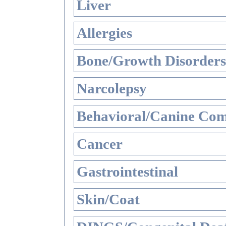
Liver
Allergies
Bone/Growth Disorders
Narcolepsy
Behavioral/Canine Com
Cancer
Gastrointestinal
Skin/Coat