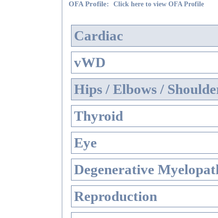
OFA Profile:
Click here to view OFA Profile
Cardiac
vWD
Hips / Elbows / Shoulde
Thyroid
Eye
Degenerative Myelopath
Reproduction