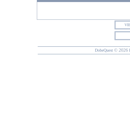
VI
© 2026
DobeQuest