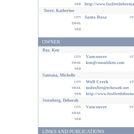
web
http://www.foxfiredoberm
Torre, Katherine
Santa Rosa
city
st
email
web
OWNER
Ray, Ken
Vancouver
city
st
email
ken@consultken.com
web
Santana, Michelle
Wolf Creek
city
st
email
msfoxfire@echoweb.net
web
http://www.foxfiredober
Sternberg, Deborah
Vancouver
city
st
email
web
LINKS AND PUBLICATIONS