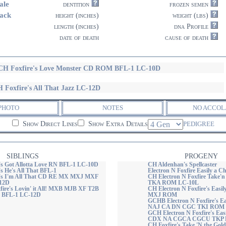
ale
dentition
frozen semen
ack
height (inches)
weight (lbs)
length (inches)
dna Profile
date of death
cause of death
H Foxfire's Love Monster CD ROM BFL-1 LC-10D
 Foxfire's All That Jazz LC-12D
PHOTO
NOTES
NO ACCOL
Show Direct Lines
Show Extra Details
PEDIGREE
SIBLINGS
PROGENY
's Got Allotta Love RN BFL-1 LC-10D
CH Aldenhan's Spellcaster
s He's All That BFL-1
Electron N Foxfire Easily a
e's I'm All That CD RE MX MXJ MXF
CH Electron N Foxfire Take'
12D
TKA ROM LC-10L
re's Lovin' it All! MXB MJB XF T2B
CH Electron N Foxfire's Easil
BFL-1 LC-12D
MXJ ROM
GCHB Electron N Foxfire's Ea
NAJ CA DN CGC TKI ROM 
GCH Electron N Foxfire's Eas
CDX NA CGCA CGCU TKP
CH Foxfire's Take 'N the Gold