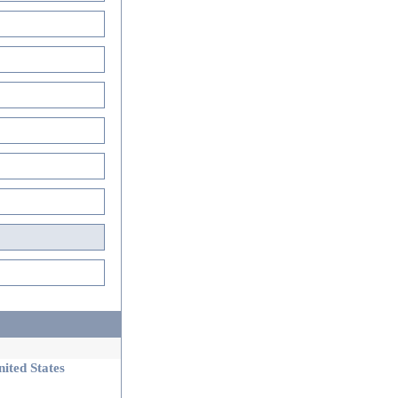
ited States