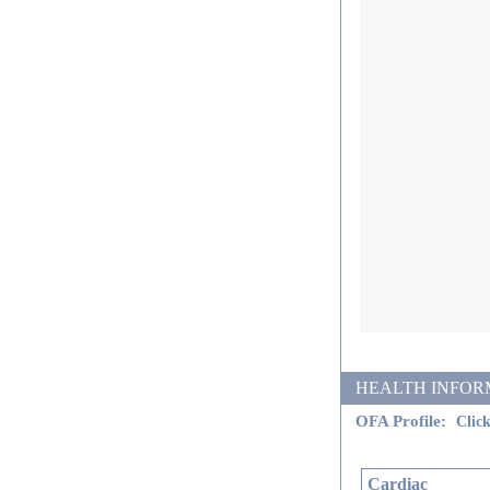
HEALTH INFORMATI
OFA Profile:
Click
Cardiac