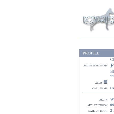
PROFILE
C
F
registered name
B
**
alias
Cu
call name
W
akc #
09
akc studbook
2-
date of birth