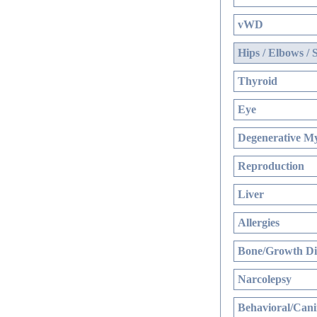
vWD
Hips / Elbows / 
Thyroid
Eye
Degenerative My
Reproduction
Liver
Allergies
Bone/Growth Di
Narcolepsy
Behavioral/Cani