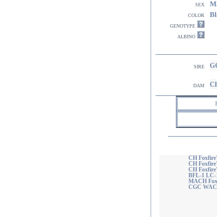
M
sex
Bl
color
genotype
albino
GC
sire
CH
dam
CH Foxfire
CH Foxfire'
CH Foxfir
BFL-1 LC-
MACH Foxfi
CGC WAC 