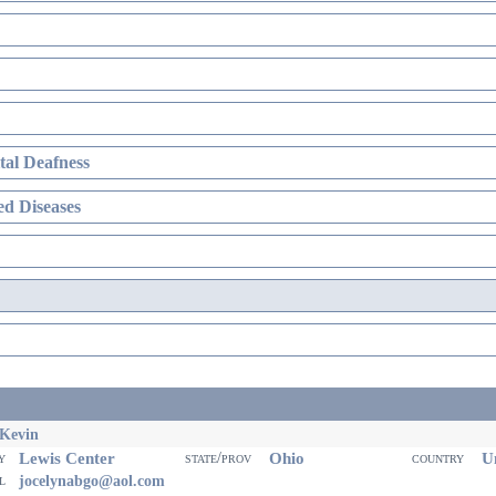
al Deafness
d Diseases
 Kevin
Lewis Center
Ohio
Un
ty
state/prov
country
il
jocelynabgo@aol.com