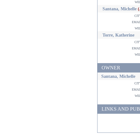
w
Santana, Michelle
ci
ema
w
Torre, Katherine
ci
ema
w
OWNER
Santana, Michelle
ci
ema
w
LINKS AND PUB