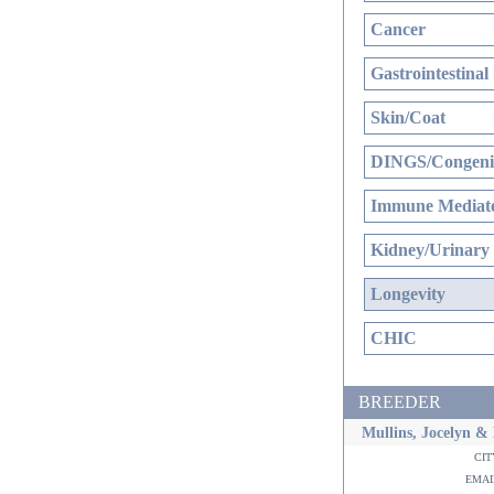
Cancer
Gastrointestinal
Skin/Coat
DINGS/Congenit
Immune Mediate
Kidney/Urinary
Longevity
CHIC
BREEDER
Mullins, Jocelyn &
ci
ema