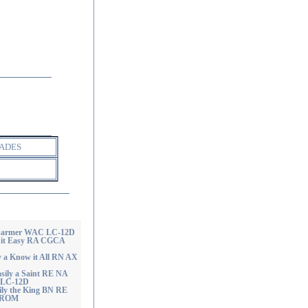
ADES
 Charmer WAC LC-12D
n it Easy RA CGCA
y a Know it All RN AX
sily a Saint RE NA
LC-12D
ily the King BN RE
 ROM