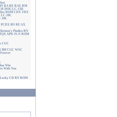
Shot
se BN RA RE RAE RM
ER DOG LC-13D
the Max ROM CDX TDX
N LC-10L
C-10L
UD PCDX BN RE AX
rizon's Pimlico RN
TQX APD JS-N ROM
on CGC
 RN BH CGC WAC
Forever
e
Man Win
be With You
p
 Lucky CD RN ROM