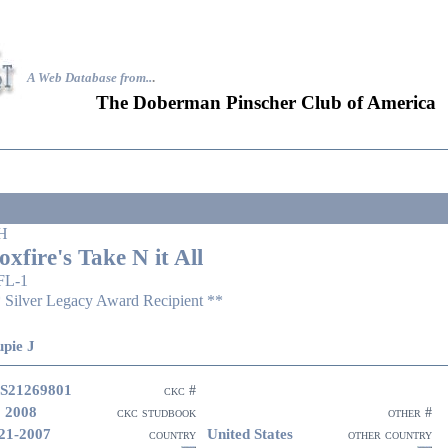
A Web Database from..
.
The Doberman Pinscher Club of America
H
oxfire's Take N it All
FL-1
 Silver Legacy Award Recipient **
pie J
S21269801
ckc #
 2008
ckc studbook
other #
21-2007
United States
country
other country