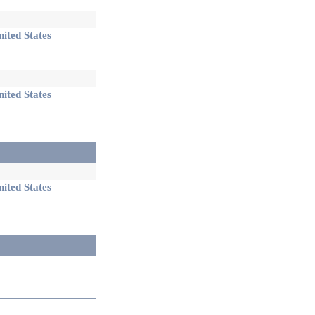
ited States
ited States
ited States