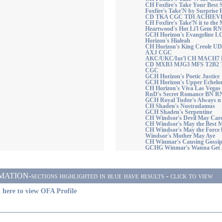
CH Foxfire's Take Your Best 
Foxfire's Take'N by Surpri
CD TKA CGC TDI ACHIEV
CH Foxfire's Take'N it to 
Heartwood's Hot Li'l Gem R
GCH Horizon's Evangeline L
Horizon's Hialeah
CH Horizon's King Creole 
AXJ CGC
AKC/UKC/Int'l CH MACH7 Ho
CD MXB3 MJG3 MFS T2B2 
CGC
GCH Horizon's Poetic Justice
GCH Horizon's Upper Echel
CH Horizon's Viva Las Vegas
RnD's Secret Romance BN
GCH Royal Tudor's Always n 
CH Shaden's Nostradamus
GCH Shaden's Serpentine
CH Windsor's Devil May Car
CH Windsor's May the Best 
CH Windsor's May the Force 
Windsor's Mother May Aye
CH Winmar's Causing Gossi
GCHG Winmar's Wanna Get
ON-sections highlighted in blue have results - click to view
 here to view OFA Profile