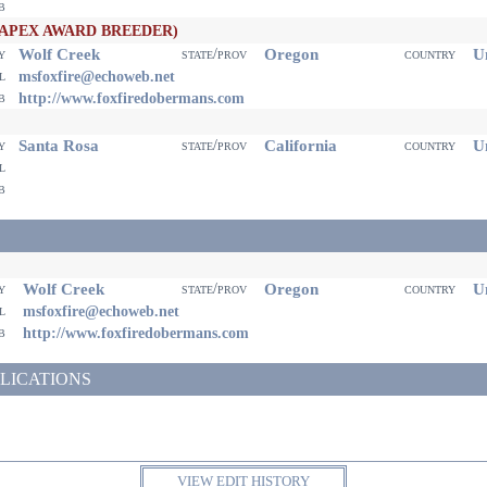
eb
(APEX AWARD BREEDER)
Wolf Creek
Oregon
Un
ty
state/prov
country
il
msfoxfire@echoweb.net
eb
http://www.foxfiredobermans.com
Santa Rosa
California
Un
ty
state/prov
country
il
eb
Wolf Creek
Oregon
Un
ty
state/prov
country
il
msfoxfire@echoweb.net
eb
http://www.foxfiredobermans.com
LICATIONS
VIEW EDIT HISTORY