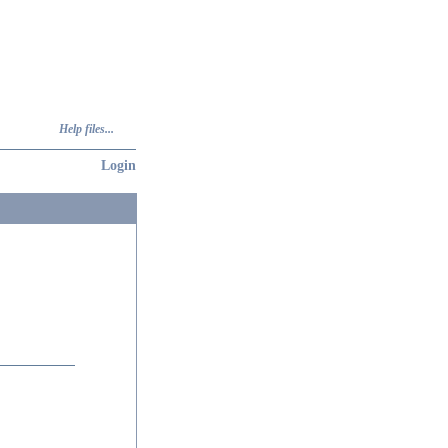
Help files...
Login