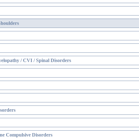
Shoulders
elopathy / CVI / Spinal Disorders
sorders
ne Compulsive Disorders