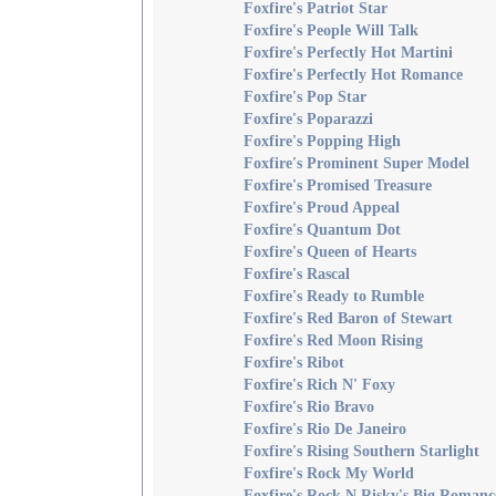
Foxfire's Patriot Star
Foxfire's People Will Talk
Foxfire's Perfectly Hot Martini
Foxfire's Perfectly Hot Romance
Foxfire's Pop Star
Foxfire's Poparazzi
Foxfire's Popping High
Foxfire's Prominent Super Model
Foxfire's Promised Treasure
Foxfire's Proud Appeal
Foxfire's Quantum Dot
Foxfire's Queen of Hearts
Foxfire's Rascal
Foxfire's Ready to Rumble
Foxfire's Red Baron of Stewart
Foxfire's Red Moon Rising
Foxfire's Ribot
Foxfire's Rich N' Foxy
Foxfire's Rio Bravo
Foxfire's Rio De Janeiro
Foxfire's Rising Southern Starlight
Foxfire's Rock My World
Foxfire's Rock N Risky's Big Romanc