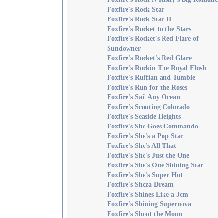
Foxfire's Rock Star
Foxfire's Rock Star II
Foxfire's Rocket to the Stars
Foxfire's Rocket's Red Flare of
Sundowner
Foxfire's Rocket's Red Glare
Foxfire's Rockin The Royal Flush
Foxfire's Ruffian and Tumble
Foxfire's Run for the Roses
Foxfire's Sail Any Ocean
Foxfire's Scouting Colorado
Foxfire's Seaside Heights
Foxfire's She Goes Commando
Foxfire's She's a Pop Star
Foxfire's She's All That
Foxfire's She's Just the One
Foxfire's She's One Shining Star
Foxfire's She's Super Hot
Foxfire's Sheza Dream
Foxfire's Shines Like a Jem
Foxfire's Shining Supernova
Foxfire's Shoot the Moon