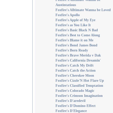
Austintatious
Foxfire's Alltimate Wanna be Loved
Foxfire's Apollo
Foxfire's Apple of My Eye
Foxfire's as You Like It
Foxfire's Basic Black N Bad
Foxfire's Best to Come Along
Foxfire's Blame it on Me
Foxfire's Bond James Bond
Foxfire's Born Ready
Foxfire's Brave Merida v Dak
Foxfire's California Dreamin'
Foxfire's Catch My Drift
Foxfire's Catch the Action
Foxfire's Cherokee Moon
Foxfire's Cizzle'N Hot Flare Up
Foxfire's Classified Temptation
Foxfire's Colorado Magic
Foxfire's Crimson Imagination
Foxfire's D'aredevil
Foxfire's D'Domino Effect
Foxfire's D'Elegance