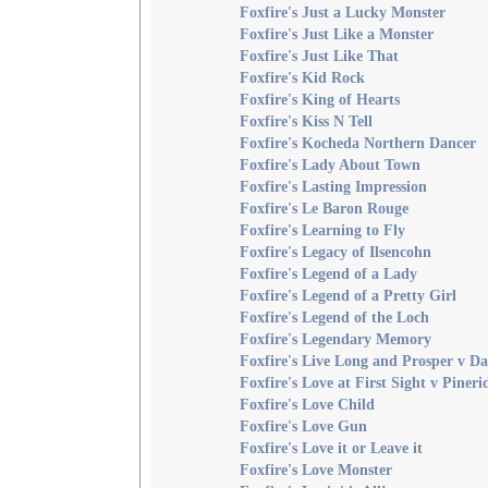
Foxfire's Just a Lucky Monster
Foxfire's Just Like a Monster
Foxfire's Just Like That
Foxfire's Kid Rock
Foxfire's King of Hearts
Foxfire's Kiss N Tell
Foxfire's Kocheda Northern Dancer
Foxfire's Lady About Town
Foxfire's Lasting Impression
Foxfire's Le Baron Rouge
Foxfire's Learning to Fly
Foxfire's Legacy of Ilsencohn
Foxfire's Legend of a Lady
Foxfire's Legend of a Pretty Girl
Foxfire's Legend of the Loch
Foxfire's Legendary Memory
Foxfire's Live Long and Prosper v D
Foxfire's Love at First Sight v Pineri
Foxfire's Love Child
Foxfire's Love Gun
Foxfire's Love it or Leave it
Foxfire's Love Monster