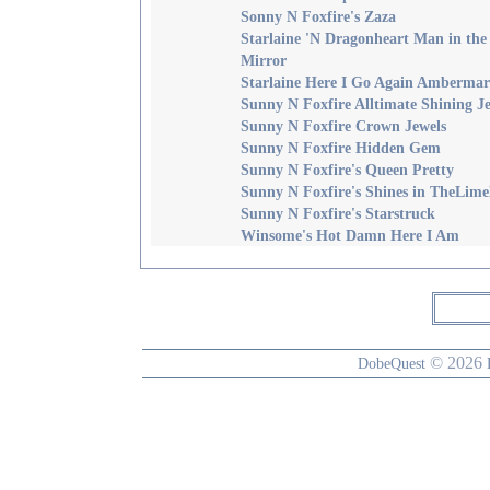
Sonny N Foxfire's Zaza
Starlaine 'N Dragonheart Man in the
Mirror
Starlaine Here I Go Again Amberma
Sunny N Foxfire Alltimate Shining J
Sunny N Foxfire Crown Jewels
Sunny N Foxfire Hidden Gem
Sunny N Foxfire's Queen Pretty
Sunny N Foxfire's Shines in TheLime
Sunny N Foxfire's Starstruck
Winsome's Hot Damn Here I Am
© 2026
DobeQuest