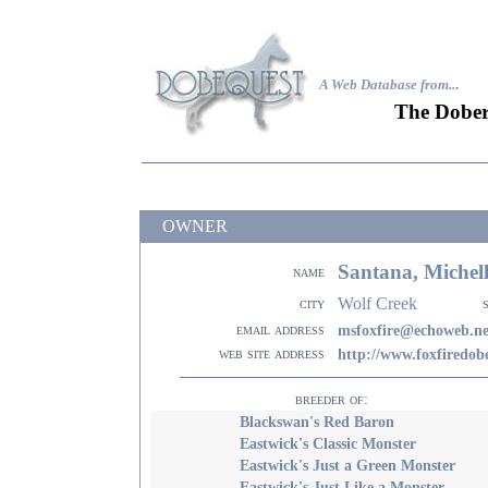
A Web Database from..
.
The Dober
OWNER
Santana, Michel
name
Wolf Creek
city
email address
msfoxfire@echoweb.ne
web site address
http://www.foxfiredo
breeder of:
Blackswan's Red Baron
Eastwick's Classic Monster
Eastwick's Just a Green Monster
Eastwick's Just Like a Monster