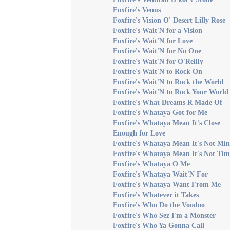
Foxfire's Venus
Foxfire's Vision O' Desert Lilly Rose
Foxfire's Wait'N for a Vision
Foxfire's Wait'N for Love
Foxfire's Wait'N for No One
Foxfire's Wait'N for O'Reilly
Foxfire's Wait'N to Rock On
Foxfire's Wait'N to Rock the World
Foxfire's Wait'N to Rock Your World
Foxfire's What Dreams R Made Of
Foxfire's Whataya Got for Me
Foxfire's Whataya Mean It's Close
Enough for Love
Foxfire's Whataya Mean It's Not Min
Foxfire's Whataya Mean It's Not Tim
Foxfire's Whataya O Me
Foxfire's Whataya Wait'N For
Foxfire's Whataya Want From Me
Foxfire's Whatever it Takes
Foxfire's Who Do the Voodoo
Foxfire's Who Sez I'm a Monster
Foxfire's Who Ya Gonna Call