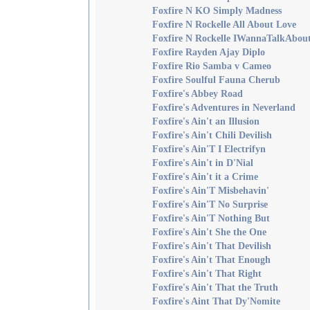
Foxfire N KO Simply Madness
Foxfire N Rockelle All About Love
Foxfire N Rockelle IWannaTalkAbo
Foxfire Rayden Ajay Diplo
Foxfire Rio Samba v Cameo
Foxfire Soulful Fauna Cherub
Foxfire's Abbey Road
Foxfire's Adventures in Neverland
Foxfire's Ain't an Illusion
Foxfire's Ain't Chili Devilish
Foxfire's Ain'T I Electrifyn
Foxfire's Ain't in D'Nial
Foxfire's Ain't it a Crime
Foxfire's Ain'T Misbehavin'
Foxfire's Ain'T No Surprise
Foxfire's Ain'T Nothing But
Foxfire's Ain't She the One
Foxfire's Ain't That Devilish
Foxfire's Ain't That Enough
Foxfire's Ain't That Right
Foxfire's Ain't That the Truth
Foxfire's Aint That Dy'Nomite