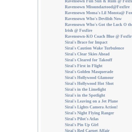
Ravensown Fun Sun & Rum @ Foxfi
Ravensown Missundaztood@Foxfire
Ravensown Moma's Lil Monsta@ Fox
Ravensown Who's Devilish Now
Ravensown Who's Got the Luck O th
Irish @ Foxfire
Ravensown-KO Coach Blue @ Foxfir
Sirai's Brace for Impact
Sirai's Caution Wake Turbulence
Sirai's Clear Skies Ahead
Sirai's Cleared for Takeoff
Sirai's First in Flight
Sirai's Golden Masquerade
Sirai's Hollywood Glamour
Sirai's Hollywood Hot Shot
Sirai's in the Limelight
Sirai's in the Spotlight
Sirai's Leaving on a Jet Plane
Sirai's Lights Camera Action!
Sirai's Night Flying Ranger
Sirai's Pilot's Atlas
Sirai's Pin Up Girl
Sirai's Red Carpet Affair