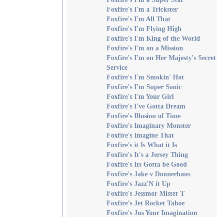
Foxfire's I'm a Trickster
Foxfire's I'm All That
Foxfire's I'm Flying High
Foxfire's I'm King of the World
Foxfire's I'm on a Mission
Foxfire's I'm on Her Majesty's Secret
Service
Foxfire's I'm Smokin' Hot
Foxfire's I'm Super Sonic
Foxfire's I'm Your Girl
Foxfire's I've Gotta Dream
Foxfire's Illusion of Time
Foxfire's Imaginary Monster
Foxfire's Imagine That
Foxfire's it Is What it Is
Foxfire's It's a Jersey Thing
Foxfire's Its Gotta be Good
Foxfire's Jake v Donnerhaus
Foxfire's Jazz'N it Up
Foxfire's Jessmor Mister T
Foxfire's Jet Rocket Tahoe
Foxfire's Jus Your Imagination