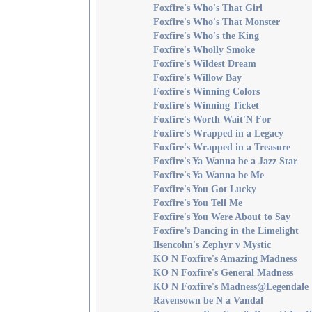
Foxfire's Who's That Girl
Foxfire's Who's That Monster
Foxfire's Who's the King
Foxfire's Wholly Smoke
Foxfire's Wildest Dream
Foxfire's Willow Bay
Foxfire's Winning Colors
Foxfire's Winning Ticket
Foxfire's Worth Wait'N For
Foxfire's Wrapped in a Legacy
Foxfire's Wrapped in a Treasure
Foxfire's Ya Wanna be a Jazz Star
Foxfire's Ya Wanna be Me
Foxfire's You Got Lucky
Foxfire's You Tell Me
Foxfire's You Were About to Say
Foxfire’s Dancing in the Limelight
Ilsencohn's Zephyr v Mystic
KO N Foxfire's Amazing Madness
KO N Foxfire's General Madness
KO N Foxfire's Madness@Legendale
Ravensown be N a Vandal