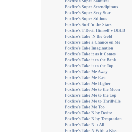
Foxfire's Super Samurai
Foxfire's Super Serendipitous
Foxfire's Super Sexy Star
Foxfire's Super Stitious
Foxfire's Surf 'n the Stars
Foxfire's T'Devil Himself v DBLD
Foxfire's Take 'N the Gold
Foxfire's Take a Chance on Me
Foxfire's Take Imagination
Foxfire's Take it as it Comes
Foxfire's Take it to the Bank
Foxfire's Take it to the Top
Foxfire's Take Me Away
Foxfire's Take Me East
Foxfire's Take Me Higher
Foxfire's Take Me to the Moon
Foxfire's Take Me to the Top
Foxfire's Take Me to Thrillville
Foxfire's Take Me Too
Foxfire's Take N by Desire
Foxfire's Take N by Temptation
Foxfire's Take N it All
Foxfire's Take N With a Kiss