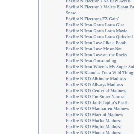
Foxfire N Electron's No Easy Access
Foxfire N Electron's Violets Bloom Ea
Snow
Foxfire N Electrons EZ Goin'
Foxfire N Icon Gotta Lotta Glee
Foxfire N Icon Gotta Lotta Moxie
Foxfire N Icon Gotta Lotta Quizzical
Foxfire N Icon Love Like a Bomb
Foxfire N Icon Love Me or Not
Foxfire N Icon Love on the Rocks
Foxfire N Icon Outstanding
Foxfire N Icon Where's My Super Sui
Foxfire N Kaandas I'm a Wild Thing
Foxfire N KO Alltimate Madness
Foxfire N KO Allways Madness
Foxfire N KO Center of Madness
Foxfire N KO I'm Super Natural
Foxfire N KO Janis Joplin's Pearl
Foxfire N KO Manhatten Madness
Foxfire N KO Martini Madness
Foxfire N KO Mocha Madness
Foxfire N KO Mojito Madness
Foxfire N KO Mopar Madness