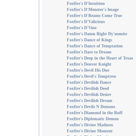
Foxfire's D'Intuition
Foxfire's D'Monster's Image
Foxfire's D'Reams Come True
Foxfire's D'Valicious
Foxfire's D'Vine
Foxfire's Damn Right Dy'nomite
Foxfire's Dance of Kings
Foxfire's Dance of Temptation
Foxfire's Dare to Dream
Foxfire's Deep in the Heart of Texas
Foxfire's Denver Knight
Foxfire's Devil His Due
Foxfire's Devil's Temptress
Foxfire's Devilish Dance
Foxfire's Devilish Deed
Foxfire's Devilish Desire
Foxfire's Devilish Dream
Foxfire's Devils N Demons
Foxfire's Diamond in the Ruff
Foxfire's Diplomatic Demon
Foxfire's Divine Madness
Foxfire's Divine Moment