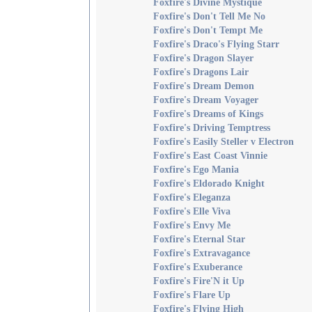
Foxfire's Divine Mystique
Foxfire's Don't Tell Me No
Foxfire's Don't Tempt Me
Foxfire's Draco's Flying Starr
Foxfire's Dragon Slayer
Foxfire's Dragons Lair
Foxfire's Dream Demon
Foxfire's Dream Voyager
Foxfire's Dreams of Kings
Foxfire's Driving Temptress
Foxfire's Easily Steller v Electron
Foxfire's East Coast Vinnie
Foxfire's Ego Mania
Foxfire's Eldorado Knight
Foxfire's Eleganza
Foxfire's Elle Viva
Foxfire's Envy Me
Foxfire's Eternal Star
Foxfire's Extravagance
Foxfire's Exuberance
Foxfire's Fire'N it Up
Foxfire's Flare Up
Foxfire's Flying High