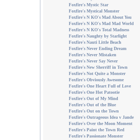
Foxfire's Mystic Star
Foxfire's Mystical Monster
Foxfire's N KO's Mad About You
Foxfire's N KO's Mad Mad World
Foxfire's N KO's Total Madness
Foxfire's Naughty by Starlight
Foxfire's Nauti Little Beach
Foxfire's Never Ending Dream
Foxfire's Never Mistaken
Foxfire's Never Say Never
Foxfire's New Sherriff in Town
Foxfire's Not Quite a Monster
Foxfire's Obviously Awesome
Foxfire's One Heart Full of Love
Foxfire's One Hot Patootie
Foxfire's Out of My Mind
Foxfire's Out of the Blue
Foxfire's Out on the Town
Foxfire's Outrageous Idea v Jande
Foxfire's Over the Moon Moment
Foxfire's Paint the Town Red
Foxfire's Passionate Monster