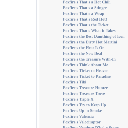
Foxfire's That's a Hot Chili
Foxfire's That's a Stinger
Foxfire's That's a Wrap
Foxfire's That's Red Hot!
Foxfire's That's the Ticket
Foxfire's That's What it Takes
Foxfire's the Best Damthing of Icon
Foxfire's the Dirty Hot Martini
Foxfire's the Heat Is On
Foxfire's the New Deal
Foxfire's the Treasure With-In
Foxfire's Think About Me
Foxfire's Ticket to Heaven
Foxfire's Ticket to Paradise
Foxfire's Tiki
Foxfire's Treasure Hunter
Foxfire's Treasure Trove
Foxfire's Triple X
Foxfire's Try to Keep Up
Foxfire's Up in Smoke
Foxfire's Valencia
Foxfire's Velociraptor
Foxfire's Vemiran D'kol v Stone