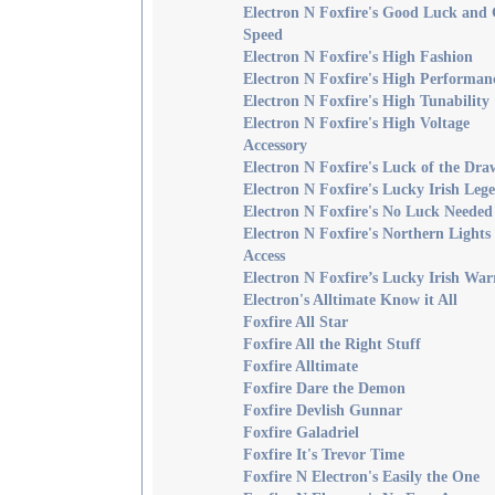
Electron N Foxfire's Good Luck and
Speed
Electron N Foxfire's High Fashion
Electron N Foxfire's High Performan
Electron N Foxfire's High Tunability
Electron N Foxfire's High Voltage
Accessory
Electron N Foxfire's Luck of the Dra
Electron N Foxfire's Lucky Irish Leg
Electron N Foxfire's No Luck Needed
Electron N Foxfire's Northern Lights
Access
Electron N Foxfire’s Lucky Irish War
Electron's Alltimate Know it All
Foxfire All Star
Foxfire All the Right Stuff
Foxfire Alltimate
Foxfire Dare the Demon
Foxfire Devlish Gunnar
Foxfire Galadriel
Foxfire It's Trevor Time
Foxfire N Electron's Easily the One