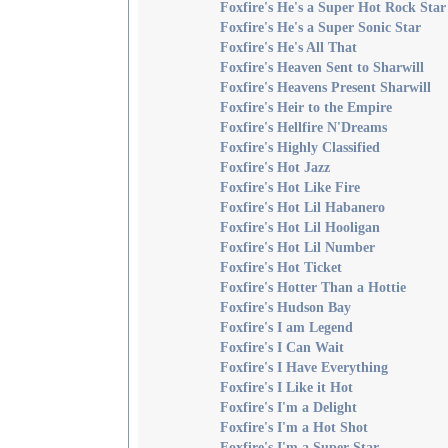
Foxfire's He's a Super Hot Rock Star
Foxfire's He's a Super Sonic Star
Foxfire's He's All That
Foxfire's Heaven Sent to Sharwill
Foxfire's Heavens Present Sharwill
Foxfire's Heir to the Empire
Foxfire's Hellfire N'Dreams
Foxfire's Highly Classified
Foxfire's Hot Jazz
Foxfire's Hot Like Fire
Foxfire's Hot Lil Habanero
Foxfire's Hot Lil Hooligan
Foxfire's Hot Lil Number
Foxfire's Hot Ticket
Foxfire's Hotter Than a Hottie
Foxfire's Hudson Bay
Foxfire's I am Legend
Foxfire's I Can Wait
Foxfire's I Have Everything
Foxfire's I Like it Hot
Foxfire's I'm a Delight
Foxfire's I'm a Hot Shot
Foxfire's I'm a Super Star