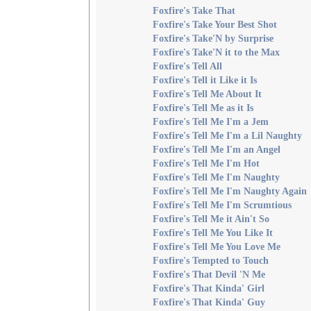
Foxfire's Take That
Foxfire's Take Your Best Shot
Foxfire's Take'N by Surprise
Foxfire's Take'N it to the Max
Foxfire's Tell All
Foxfire's Tell it Like it Is
Foxfire's Tell Me About It
Foxfire's Tell Me as it Is
Foxfire's Tell Me I'm a Jem
Foxfire's Tell Me I'm a Lil Naughty
Foxfire's Tell Me I'm an Angel
Foxfire's Tell Me I'm Hot
Foxfire's Tell Me I'm Naughty
Foxfire's Tell Me I'm Naughty Again
Foxfire's Tell Me I'm Scrumtious
Foxfire's Tell Me it Ain't So
Foxfire's Tell Me You Like It
Foxfire's Tell Me You Love Me
Foxfire's Tempted to Touch
Foxfire's That Devil 'N Me
Foxfire's That Kinda' Girl
Foxfire's That Kinda' Guy