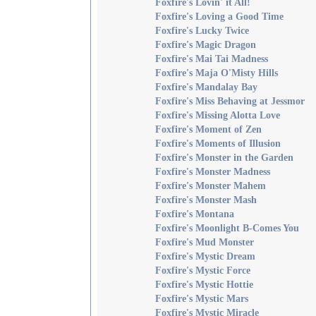
Foxfire's Lovin' it All!
Foxfire's Loving a Good Time
Foxfire's Lucky Twice
Foxfire's Magic Dragon
Foxfire's Mai Tai Madness
Foxfire's Maja O'Misty Hills
Foxfire's Mandalay Bay
Foxfire's Miss Behaving at Jessmor
Foxfire's Missing Alotta Love
Foxfire's Moment of Zen
Foxfire's Moments of Illusion
Foxfire's Monster in the Garden
Foxfire's Monster Madness
Foxfire's Monster Mahem
Foxfire's Monster Mash
Foxfire's Montana
Foxfire's Moonlight B-Comes You
Foxfire's Mud Monster
Foxfire's Mystic Dream
Foxfire's Mystic Force
Foxfire's Mystic Hottie
Foxfire's Mystic Mars
Foxfire's Mystic Miracle