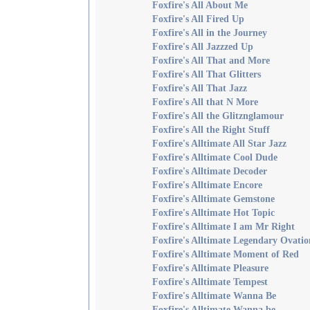
Foxfire's All About Me
Foxfire's All Fired Up
Foxfire's All in the Journey
Foxfire's All Jazzzed Up
Foxfire's All That and More
Foxfire's All That Glitters
Foxfire's All That Jazz
Foxfire's All that N More
Foxfire's All the Glitznglamour
Foxfire's All the Right Stuff
Foxfire's Alltimate All Star Jazz
Foxfire's Alltimate Cool Dude
Foxfire's Alltimate Decoder
Foxfire's Alltimate Encore
Foxfire's Alltimate Gemstone
Foxfire's Alltimate Hot Topic
Foxfire's Alltimate I am Mr Right
Foxfire's Alltimate Legendary Ovatio
Foxfire's Alltimate Moment of Red
Foxfire's Alltimate Pleasure
Foxfire's Alltimate Tempest
Foxfire's Alltimate Wanna Be
Foxfire's Alltimate Wanna be