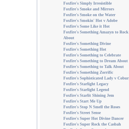
Foxfire's Simply Irresistible
Foxfire's Smoke and Mirrors
Foxfire's Smoke on the Water
Foxfire's Smokin' Hot v Adobe
Foxfire's Some Like it Hot
Foxfire's Something Amazyn to Rock
About
Foxfire's Something Divine
Foxfire's Something Hot
Foxfire's Something to Celebrate
Foxfire's Something to Dream About
Foxfire's Something to Talk About
Foxfire's Something Zorrific
Foxfire's Sophisticated Lady v Cobur
Foxfire's Starlight Legacy
Foxfire's Starlight Legend
Foxfire's Starlit Shining Jem
Foxfire's Start Me Up
Foxfire's Stop N Smell the Roses
Foxfire's Street Sense
Foxfire's Super Hot Divine Dancer
Foxfire's Super Rock the Casbah