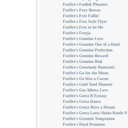
Foxfire's Foolish Pleasure
Foxfire's Foxy Brown
Foxfire's Free Fallin'
Foxfire's Free Style Flyer
Foxfire's Free to be Me
Foxfire's Freyja
Foxfire's Genuine Love
Foxfire's Genuine One of a Kind
Foxfire's Genuine Perfection
Foxfire's Genuine Reward
Foxfire's Genuine Risk
Foxfire's Genuinely Bamtastic
Foxfire's Go for the Moon
Foxfire's Go Kiss a Cactus
Foxfire's Gold Toed Monster
Foxfire's Got Allotta Love
Foxfire's Gotta B Ecstasy
Foxfire's Gotta Dance
Foxfire's Gotta Have a Dream
Foxfire's Gotta Lotta Shake Rattle N
Foxfire's Greatest Temptation
Foxfire's Hard Promises