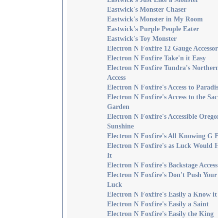
Eastwick's Monster Chaser
Eastwick's Monster in My Room
Eastwick's Purple People Eater
Eastwick's Toy Monster
Electron N Foxfire 12 Gauge Accesso
Electron N Foxfire Take'n it Easy
Electron N Foxfire Tundra's Norther
Access
Electron N Foxfire's Access to Paradi
Electron N Foxfire's Access to the Sa
Garden
Electron N Foxfire's Accessible Orego
Sunshine
Electron N Foxfire's All Knowing G 
Electron N Foxfire's as Luck Would 
It
Electron N Foxfire's Backstage Access
Electron N Foxfire's Don't Push Your
Luck
Electron N Foxfire's Easily a Know it
Electron N Foxfire's Easily a Saint
Electron N Foxfire's Easily the King