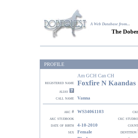
A Web Database from..
.
The Dober
PROFILE
Am GCH Can CH
Foxfire N Kaandas 
registered name
alias
Vanna
call name
WS34061103
akc #
ck
akc studbook
ckc studb
4-10-2010
date of birth
coun
Female
sex
dentition