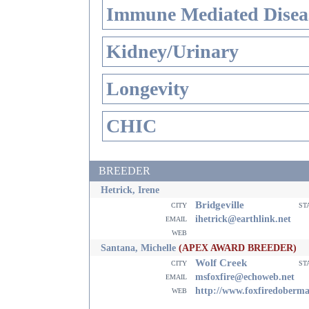
Immune Mediated Disea
Kidney/Urinary
Longevity
CHIC
BREEDER
Hetrick, Irene
Bridgeville
city
st
email
ihetrick@earthlink.net
web
Santana, Michelle
(APEX AWARD BREEDER)
Wolf Creek
city
st
email
msfoxfire@echoweb.net
web
http://www.foxfiredoberm