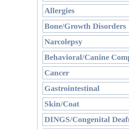
Allergies
Bone/Growth Disorders
Narcolepsy
Behavioral/Canine Comp
Cancer
Gastrointestinal
Skin/Coat
DINGS/Congenital Deaf