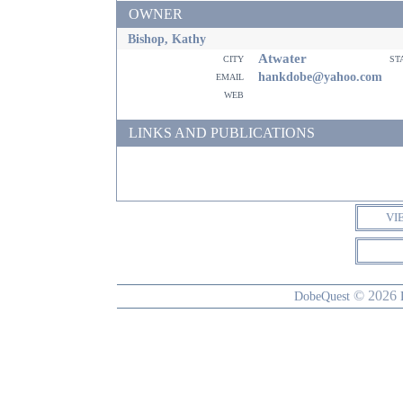
OWNER
Bishop, Kathy
Atwater
city
st
email
hankdobe@yahoo.com
web
LINKS AND PUBLICATIONS
VI
© 2026
DobeQuest