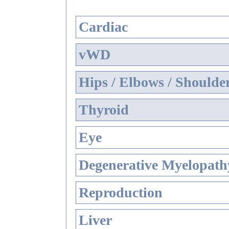
Cardiac
vWD
Hips / Elbows / Shoulde
Thyroid
Eye
Degenerative Myelopathy
Reproduction
Liver