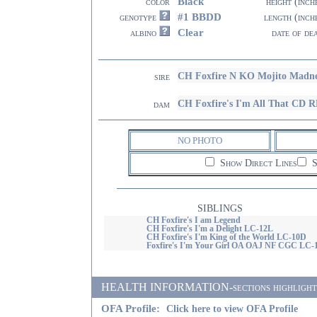
Black
color
height (inch
#1 BBDD
genotype
length (inch
Clear
albino
date of de
CH Foxfire N KO Mojito Madn
sire
CH Foxfire's I'm All That C
dam
NO PHOTO
Show Direct Lines
S
SIBLINGS
CH Foxfire's I am Legend
CH Foxfire's I'm a Delight LC-12L
CH Foxfire's I'm King of the World LC-10D
Foxfire's I'm Your Girl OA OAJ NF CGC LC-
HEALTH INFORMATION-sections highlighted i
OFA Profile:
Click here to view OFA Profile