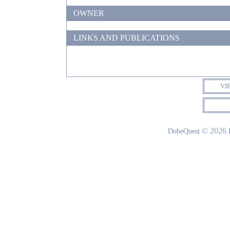
OWNER
LINKS AND PUBLICATIONS
VI
© 2026
DobeQuest