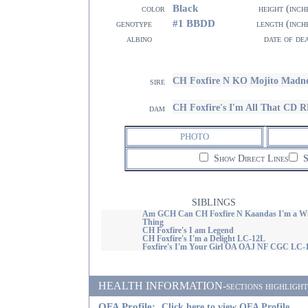
Black
color
height (inch
#1 BBDD
genotype
length (inch
albino
date of de
CH Foxfire N KO Mojito Madn
sire
CH Foxfire's I'm All That C
dam
PHOTO
Show Direct Lines
S
SIBLINGS
Am GCH Can CH Foxfire N Kaandas I'm a Wi
Thing
CH Foxfire's I am Legend
CH Foxfire's I'm a Delight LC-12L
Foxfire's I'm Your Girl OA OAJ NF CGC LC-
HEALTH INFORMATION-sections highlighted i
OFA Profile:
Click here to view OFA Profile