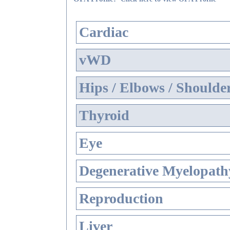
Cardiac
vWD
Hips / Elbows / Shoulde
Thyroid
Eye
Degenerative Myelopathy
Reproduction
Liver