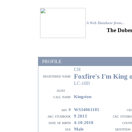
A Web Database from..
.
The Dober
PROFILE
CH
Foxfire's I'm King 
registered name
LC-10D
alias
Kingston
call name
WS34061105
akc #
ck
9 2013
akc studbook
ckc studb
4-10-2010
date of birth
coun
Male
sex
dentition