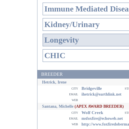
Immune Mediated Disea
Kidney/Urinary
Longevity
CHIC
BREEDER
Hetrick, Irene
Bridgeville
city
st
email
ihetrick@earthlink.net
web
Santana, Michelle
(APEX AWARD BREEDER)
Wolf Creek
city
st
email
msfoxfire@echoweb.net
web
http://www.foxfiredoberm