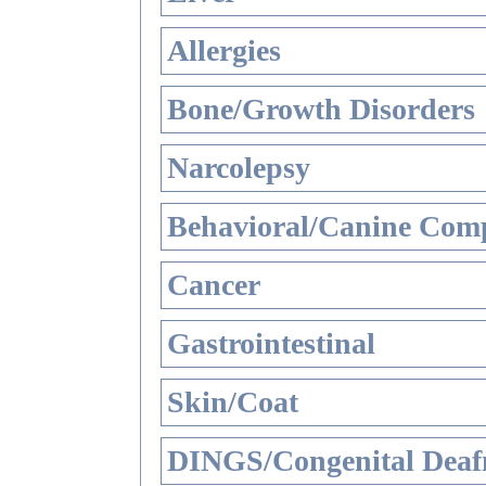
Allergies
Bone/Growth Disorders
Narcolepsy
Behavioral/Canine Comp
Cancer
Gastrointestinal
Skin/Coat
DINGS/Congenital Deaf