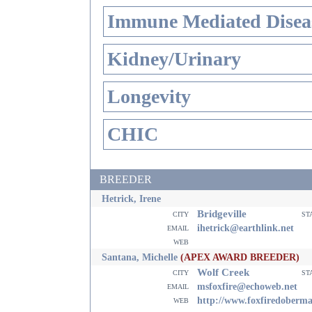
Immune Mediated Disea
Kidney/Urinary
Longevity
CHIC
BREEDER
Hetrick, Irene
Bridgeville
city
st
email
ihetrick@earthlink.net
web
Santana, Michelle
(APEX AWARD BREEDER)
Wolf Creek
city
st
email
msfoxfire@echoweb.net
web
http://www.foxfiredoberm