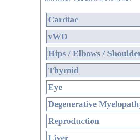
Cardiac
vWD
Hips / Elbows / Shoulde
Thyroid
Eye
Degenerative Myelopathy
Reproduction
Liver