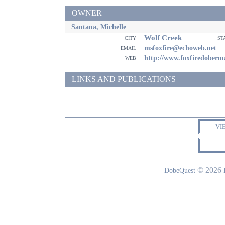
OWNER
Santana, Michelle
Wolf Creek
city
st
email
msfoxfire@echoweb.net
web
http://www.foxfiredober
LINKS AND PUBLICATIONS
VI
© 2026
DobeQuest