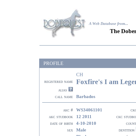
A Web Database from..
.
The Dober
PROFILE
CH
Foxfire's I am Leg
registered name
alias
Barbados
call name
WS34061101
akc #
ck
12 2011
akc studbook
ckc studb
4-10-2010
date of birth
coun
Male
sex
dentition