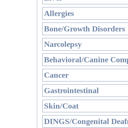
Allergies
Bone/Growth Disorders
Narcolepsy
Behavioral/Canine Comp
Cancer
Gastrointestinal
Skin/Coat
DINGS/Congenital Deaf