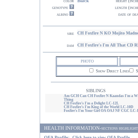
Black
color
height (inch
genotype
length (inch
albino
date of de
CH Foxfire N KO Mojito Madn
sire
CH Foxfire's I'm All That C
dam
PHOTO
Show Direct Lines
S
SIBLINGS
Am GCH Can CH Foxfire N Kaandas I'm a Wi
Thing
CH Foxfire's I'm a Delight LC-12L
CH Foxfire's I'm King of the World LC-10D
Foxfire's I'm Your Girl OA OAJ NF CGC LC-
HEALTH INFORMATION-sections highlighted i
OFA Profile:
Click here to view OFA Profile