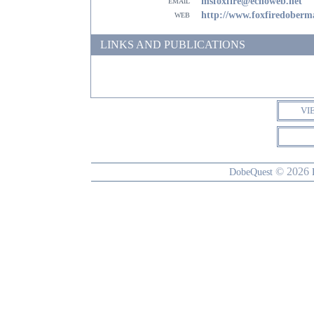
email
msfoxfire@echoweb.net
web
http://www.foxfiredober
LINKS AND PUBLICATIONS
VI
© 2026
DobeQuest