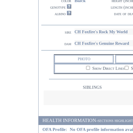
Black
color
height (inch
genotype
length (inch
albino
date of de
CH Foxfire's Rock My World
sire
CH Foxfire's Genuine Reward
dam
PHOTO
Show Direct Lines
S
SIBLINGS
HEALTH INFORMATION-sections highlighted i
OFA Profile:
No OFA profile information avai