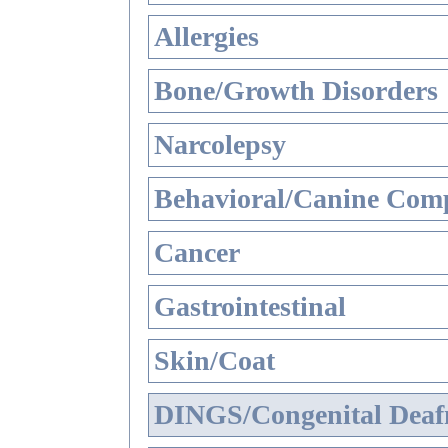
Allergies
Bone/Growth Disorders
Narcolepsy
Behavioral/Canine Comp
Cancer
Gastrointestinal
Skin/Coat
DINGS/Congenital Deaf