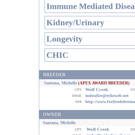
Immune Mediated Disea
Kidney/Urinary
Longevity
CHIC
BREEDER
Santana, Michelle
(APEX AWARD BREEDER)
Wolf Creek
city
st
email
msfoxfire@echoweb.net
web
http://www.foxfiredoberm
OWNER
Santana, Michelle
Wolf Creek
city
st