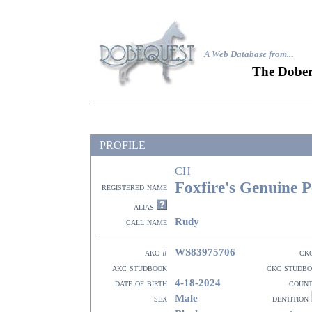
A Web Database from..
.
The Dober
PROFILE
CH
Foxfire's Genuine P
registered name
alias
Rudy
call name
WS83975706
akc #
ck
akc studbook
ckc studb
4-18-2024
date of birth
coun
Male
sex
dentition