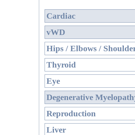
Cardiac
vWD
Hips / Elbows / Shoulde
Thyroid
Eye
Degenerative Myelopathy
Reproduction
Liver