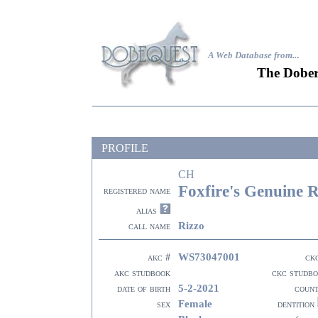
A Web Database from..
.
The Dober
PROFILE
CH
Foxfire's Genuine 
registered name
alias
Rizzo
call name
WS73047001
akc #
ck
akc studbook
ckc studb
5-2-2021
date of birth
coun
Female
sex
dentition