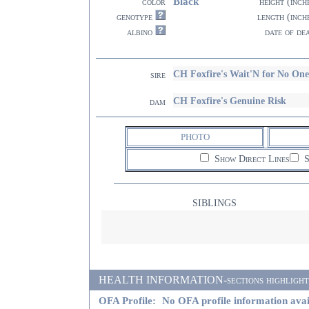
Black
color
height (inch
genotype
length (inch
albino
date of de
CH Foxfire's Wait'N for No On
sire
CH Foxfire's Genuine Risk
dam
PHOTO
Show Direct Lines
S
SIBLINGS
HEALTH INFORMATION-sections highlighted i
OFA Profile:
No OFA profile information avai