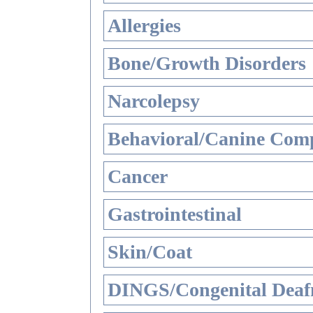
Allergies
Bone/Growth Disorders
Narcolepsy
Behavioral/Canine Comp
Cancer
Gastrointestinal
Skin/Coat
DINGS/Congenital Deaf