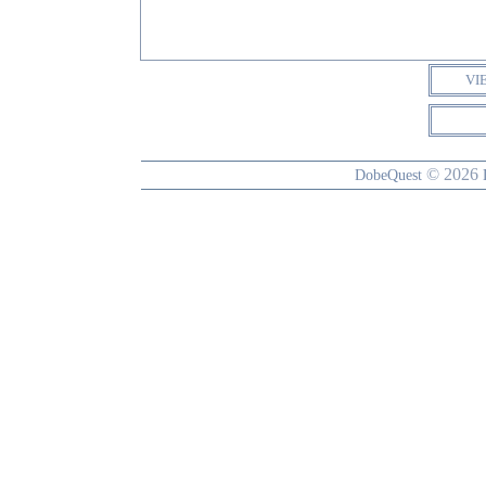
VI
© 2026
DobeQuest