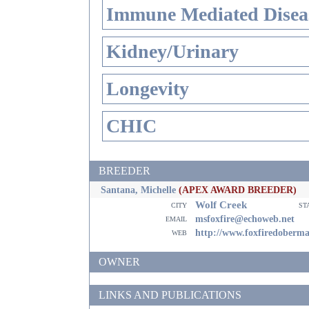
Immune Mediated Disea
Kidney/Urinary
Longevity
CHIC
BREEDER
Santana, Michelle
(APEX AWARD BREEDER)
Wolf Creek
city
st
email
msfoxfire@echoweb.net
web
http://www.foxfiredoberm
OWNER
LINKS AND PUBLICATIONS