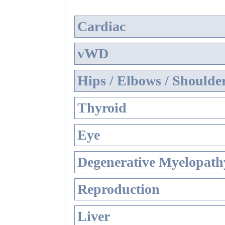
Cardiac
vWD
Hips / Elbows / Shoulde
Thyroid
Eye
Degenerative Myelopathy
Reproduction
Liver