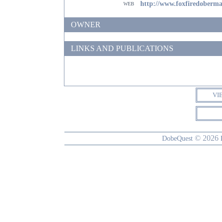
web
http://www.foxfiredoberm
OWNER
LINKS AND PUBLICATIONS
VI
© 2026
DobeQuest