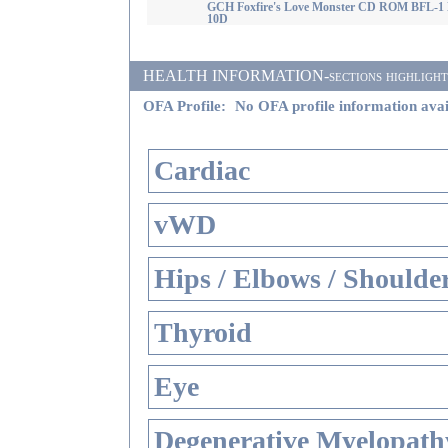
GCH Foxfire's Love Monster CD ROM BFL-1
10D
HEALTH INFORMATION-sections highlighted i
OFA Profile:
No OFA profile information avai
Cardiac
vWD
Hips / Elbows / Shoulde
Thyroid
Eye
Degenerative Myelopathy