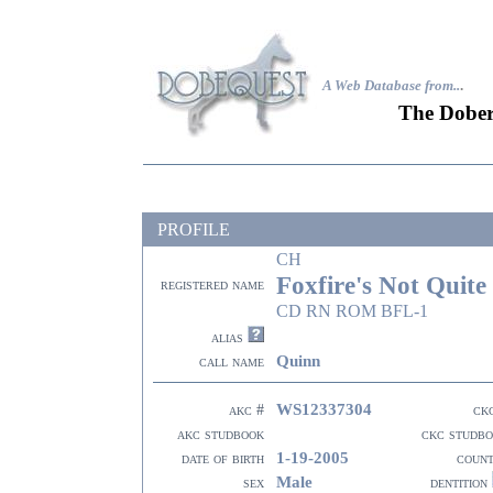
A Web Database from..
.
The Dober
PROFILE
CH
Foxfire's Not Quite
registered name
CD RN ROM BFL-1
alias
Quinn
call name
WS12337304
akc #
ck
akc studbook
ckc studb
1-19-2005
date of birth
coun
Male
sex
dentition