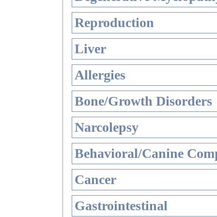
Reproduction
Liver
Allergies
Bone/Growth Disorders
Narcolepsy
Behavioral/Canine Comp
Cancer
Gastrointestinal