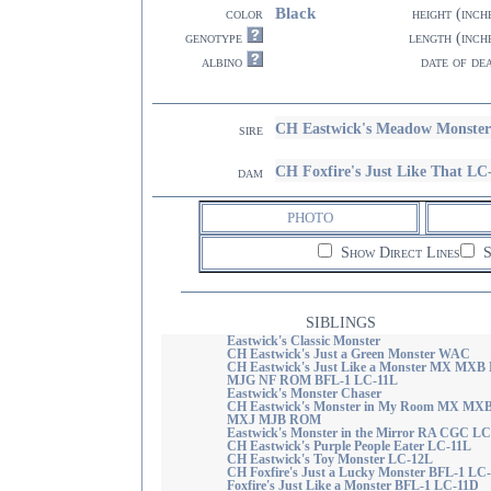
Black
color
height (inch
genotype
length (inch
albino
date of de
CH Eastwick's Meadow Monste
sire
CH Foxfire's Just Like That LC
dam
PHOTO
Show Direct Lines
S
SIBLINGS
Eastwick's Classic Monster
CH Eastwick's Just a Green Monster WAC
CH Eastwick's Just Like a Monster MX MXB
MJG NF ROM BFL-1 LC-11L
Eastwick's Monster Chaser
CH Eastwick's Monster in My Room MX MX
MXJ MJB ROM
Eastwick's Monster in the Mirror RA CGC L
CH Eastwick's Purple People Eater LC-11L
CH Eastwick's Toy Monster LC-12L
CH Foxfire's Just a Lucky Monster BFL-1 LC
Foxfire's Just Like a Monster BFL-1 LC-11D