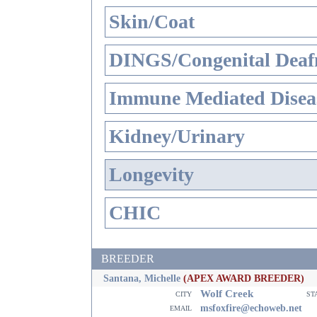
Skin/Coat
DINGS/Congenital Deaf
Immune Mediated Disea
Kidney/Urinary
Longevity
CHIC
BREEDER
Santana, Michelle
(APEX AWARD BREEDER)
Wolf Creek
city
st
email
msfoxfire@echoweb.net