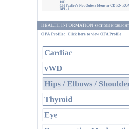
10D
CH Foxfire's Not Quite a Monster CD RN RO
BFL-1
HEALTH INFORMATION-sections highlighted i
OFA Profile:
Click here to view OFA Profile
Cardiac
vWD
Hips / Elbows / Shoulde
Thyroid
Eye