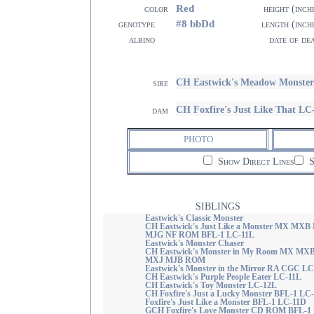
Red
color
height (inch
#8 bbDd
genotype
length (inch
albino
date of de
CH Eastwick's Meadow Monste
sire
CH Foxfire's Just Like That LC
dam
PHOTO
Show Direct Lines
S
SIBLINGS
Eastwick's Classic Monster
CH Eastwick's Just Like a Monster MX MXB
MJG NF ROM BFL-1 LC-11L
Eastwick's Monster Chaser
CH Eastwick's Monster in My Room MX MX
MXJ MJB ROM
Eastwick's Monster in the Mirror RA CGC L
CH Eastwick's Purple People Eater LC-11L
CH Eastwick's Toy Monster LC-12L
CH Foxfire's Just a Lucky Monster BFL-1 LC
Foxfire's Just Like a Monster BFL-1 LC-11D
GCH Foxfire's Love Monster CD ROM BFL-1