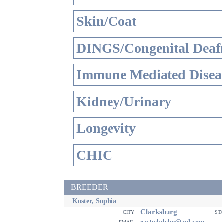
Skin/Coat
DINGS/Congenital Deaf
Immune Mediated Disea
Kidney/Urinary
Longevity
CHIC
BREEDER
Koster, Sophia
Clarksburg
city
st
email
eastwkdobe@aol.com