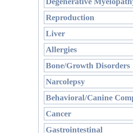
Degenerative Myelopathy
Reproduction
Liver
Allergies
Bone/Growth Disorders
Narcolepsy
Behavioral/Canine Comp
Cancer
Gastrointestinal