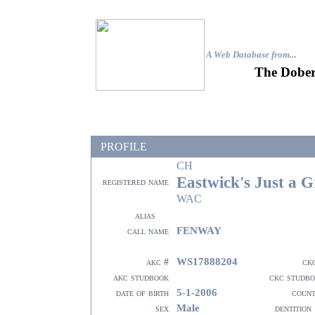
A Web Database from..
.
The Dober
PROFILE
CH
Eastwick's Just a 
registered name
WAC
alias
FENWAY
call name
WS17888204
akc #
ck
akc studbook
ckc studb
5-1-2006
date of birth
coun
Male
sex
dentition