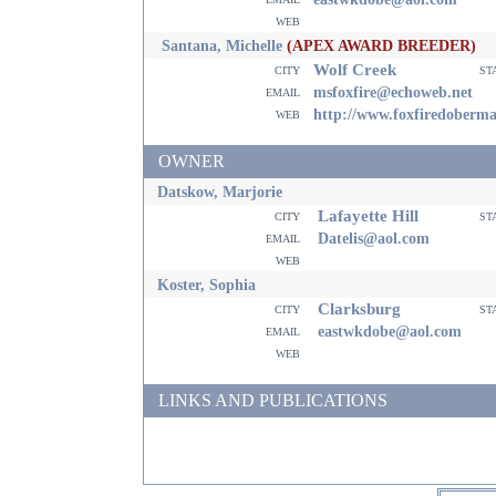
web
Santana, Michelle
(APEX AWARD BREEDER)
Wolf Creek
city
st
email
msfoxfire@echoweb.net
web
http://www.foxfiredoberm
OWNER
Datskow, Marjorie
Lafayette Hill
city
st
email
Datelis@aol.com
web
Koster, Sophia
Clarksburg
city
st
email
eastwkdobe@aol.com
web
LINKS AND PUBLICATIONS