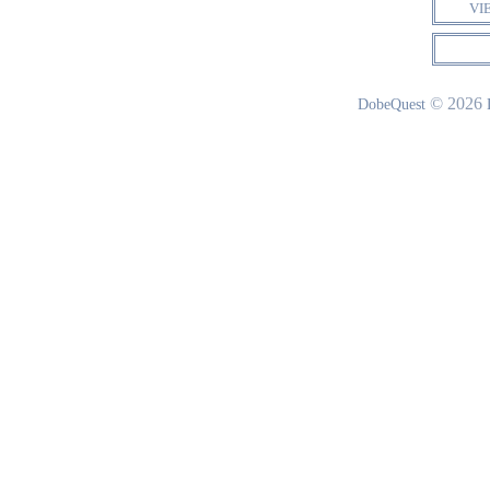
VI
© 2026
DobeQuest