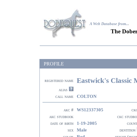
A Web Database from..
.
The Dober
PROFILE
Eastwick's Classic
registered name
alias
COLTON
call name
WS12337305
akc #
ck
akc studbook
ckc studb
1-19-2005
date of birth
coun
Male
sex
dentition
Red
color
height (inch