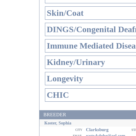
Skin/Coat
DINGS/Congenital Deaf
Immune Mediated Disea
Kidney/Urinary
Longevity
CHIC
BREEDER
Koster, Sophia
Clarksburg
city
st
email
eastwkdobe@aol.com