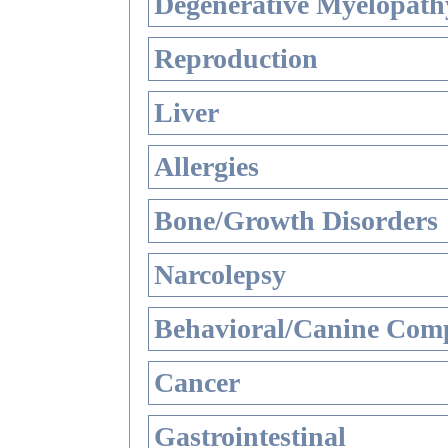
Degenerative Myelopathy
Reproduction
Liver
Allergies
Bone/Growth Disorders
Narcolepsy
Behavioral/Canine Comp
Cancer
Gastrointestinal