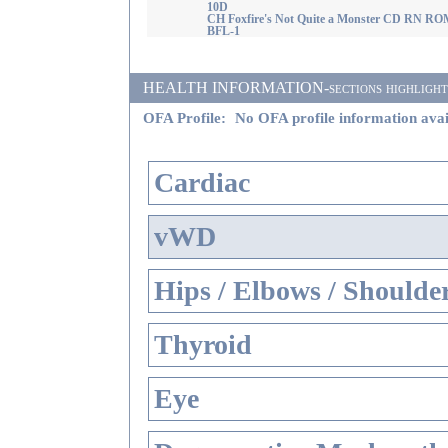
10D
CH Foxfire's Not Quite a Monster CD RN RO
BFL-1
HEALTH INFORMATION-sections highlighted i
OFA Profile:
No OFA profile information avai
Cardiac
vWD
Hips / Elbows / Shoulde
Thyroid
Eye