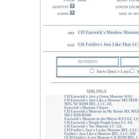
genotype
length (inch
albino
date of de
CH Eastwick's Meadow Monste
sire
CH Foxfire's Just Like That LC
dam
NO PHOTO
Show Direct Lines
S
SIBLINGS
CH Eastwick's Just a Green Monster WAC
CH Eastwick's Just Like a Monster MX MXB
MJG NF ROM BFL-1 LC-11L
Eastwick's Monster Chaser
CH Eastwick's Monster in My Room MX MX
MXJ MJB ROM
Eastwick's Monster in the Mirror RA CGC L
CH Eastwick's Purple People Eater LC-11L
CH Eastwick's Toy Monster LC-12L
CH Foxfire's Just a Lucky Monster BFL-1 LC
Foxfire's Just Like a Monster BFL-1 LC-11D
GCH Foxfire's Love Monster CD ROM BFL-1