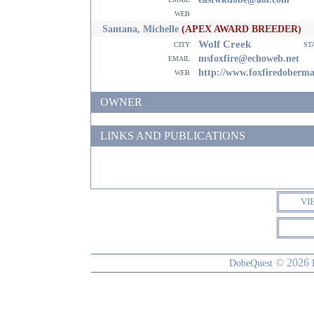
web
Santana, Michelle
(APEX AWARD BREEDER)
Wolf Creek
city
st
email
msfoxfire@echoweb.net
web
http://www.foxfiredoberm
OWNER
LINKS AND PUBLICATIONS
VI
© 2026
DobeQuest