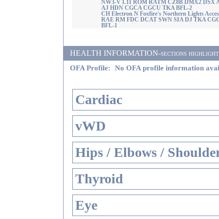
NW3-V L1I ROM RATM CZ8B DMX2 DSX 
AJ HDN CGCA CGCU TKA BFL-2
CH Electron N Foxfire's Northern Lights Acce
RAE RM FDC DCAT SWN SIA DJ TKA CG
BFL-1
HEALTH INFORMATION-sections highlighted i
OFA Profile:
No OFA profile information avai
Cardiac
vWD
Hips / Elbows / Shoulde
Thyroid
Eye