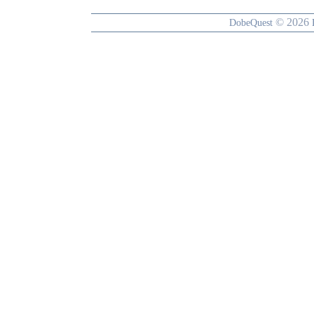
© 2026
DobeQuest