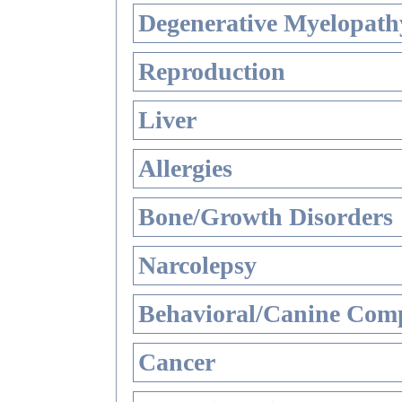
Degenerative Myelopathy
Reproduction
Liver
Allergies
Bone/Growth Disorders
Narcolepsy
Behavioral/Canine Comp
Cancer