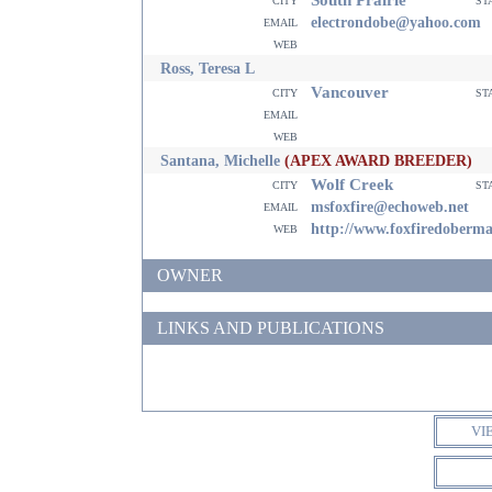
email
electrondobe@yahoo.com
web
Ross, Teresa L
Vancouver
city
st
email
web
Santana, Michelle
(APEX AWARD BREEDER)
Wolf Creek
city
st
email
msfoxfire@echoweb.net
web
http://www.foxfiredoberm
OWNER
LINKS AND PUBLICATIONS
VI