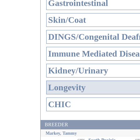
Gastrointestinal
Skin/Coat
DINGS/Congenital Deaf
Immune Mediated Disea
Kidney/Urinary
Longevity
CHIC
BREEDER
Markey, Tammy
South Prairie
city
st