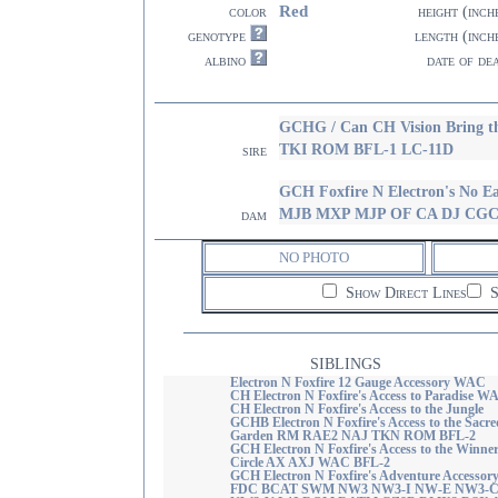
Red
color
height (inch
genotype
length (inch
albino
date of de
GCHG / Can CH Vision Bring 
TKI ROM BFL-1 LC-11D
sire
GCH Foxfire N Electron's No
MJB MXP MJP OF CA DJ CGC
dam
NO PHOTO
Show Direct Lines
S
SIBLINGS
Electron N Foxfire 12 Gauge Accessory WAC
CH Electron N Foxfire's Access to Paradise W
CH Electron N Foxfire's Access to the Jungle
GCHB Electron N Foxfire's Access to the Sacre
Garden RM RAE2 NAJ TKN ROM BFL-2
GCH Electron N Foxfire's Access to the Winne
Circle AX AXJ WAC BFL-2
GCH Electron N Foxfire's Adventure Accessor
FDC BCAT SWM NW3 NW3-I NW-E NW3-