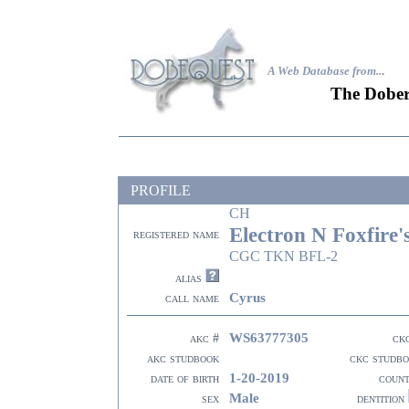
A Web Database from..
.
The Dober
PROFILE
CH
Electron N Foxfire'
registered name
CGC TKN BFL-2
alias
Cyrus
call name
WS63777305
akc #
ck
akc studbook
ckc studb
1-20-2019
date of birth
coun
Male
sex
dentition