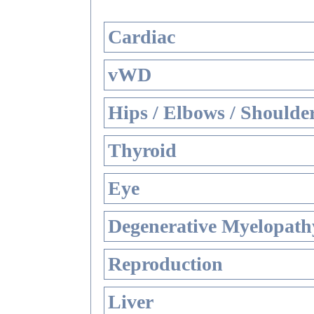
Cardiac
vWD
Hips / Elbows / Shoulde
Thyroid
Eye
Degenerative Myelopathy
Reproduction
Liver