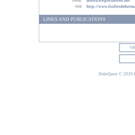
email
msfoxfire@echoweb.net
web
http://www.foxfiredober
LINKS AND PUBLICATIONS
VI
© 2026
DobeQuest