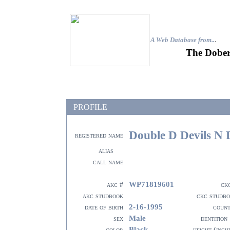
A Web Database from..
.
The Dober
PROFILE
Double D Devils N
registered name
alias
call name
WP71819601
akc #
ck
akc studbook
ckc studb
2-16-1995
date of birth
coun
Male
sex
dentition
Black
color
height (inch