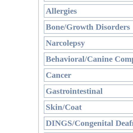
Allergies
Bone/Growth Disorders
Narcolepsy
Behavioral/Canine Comp
Cancer
Gastrointestinal
Skin/Coat
DINGS/Congenital Deaf