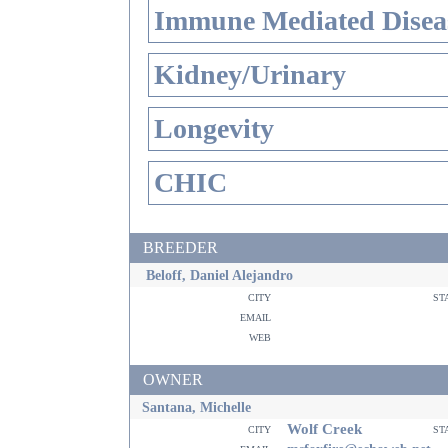
Immune Mediated Disea
Kidney/Urinary
Longevity
CHIC
BREEDER
Beloff, Daniel Alejandro
city
st
email
web
OWNER
Santana, Michelle
Wolf Creek
city
st