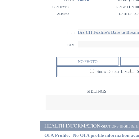
genotype
length (inch
albino
date of de
Brz CH Foxfire's Dare to Dream
sire
dam
NO PHOTO
Show Direct Lines
S
SIBLINGS
HEALTH INFORMATION-sections highlighted i
OFA Profile:
No OFA profile information avai