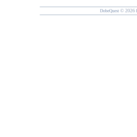
© 2026
DobeQuest