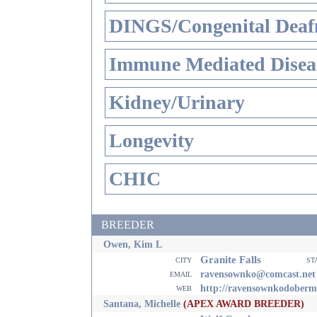
DINGS/Congenital Deaf
Immune Mediated Disea
Kidney/Urinary
Longevity
CHIC
BREEDER
Owen, Kim L
Granite Falls
city
st
email
ravensownko@comcast.net
web
http://ravensownkodoberm
Santana, Michelle
(APEX AWARD BREEDER)