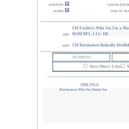
genotype
length (inch
albino
date of de
CH Foxfire's Who Sez I'm a 
ROM BFL-1 LC-10L
sire
CH Ravensown Basically Devilis
dam
NO PHOTO
Show Direct Lines
S
SIBLINGS
Ravensown Who Sez Simon Sez