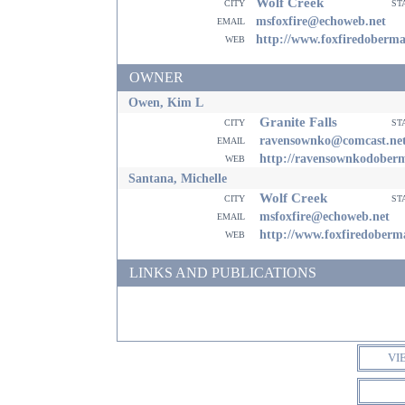
Wolf Creek
city
st
email
msfoxfire@echoweb.net
web
http://www.foxfiredoberm
OWNER
Owen, Kim L
Granite Falls
city
st
email
ravensownko@comcast.ne
web
http://ravensownkodober
Santana, Michelle
Wolf Creek
city
st
email
msfoxfire@echoweb.net
web
http://www.foxfiredober
LINKS AND PUBLICATIONS
VI