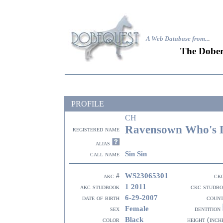
A Web Database from..
.
The Dober
PROFILE
CH
Ravensown Who's D
registered name
alias
Sin Sin
call name
WS23065301
akc #
ck
1 2011
akc studbook
ckc studb
6-29-2007
date of birth
coun
Female
sex
dentition
Black
color
height (inch