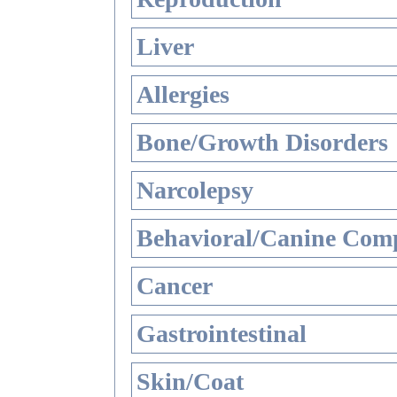
Liver
Allergies
Bone/Growth Disorders
Narcolepsy
Behavioral/Canine Comp
Cancer
Gastrointestinal
Skin/Coat