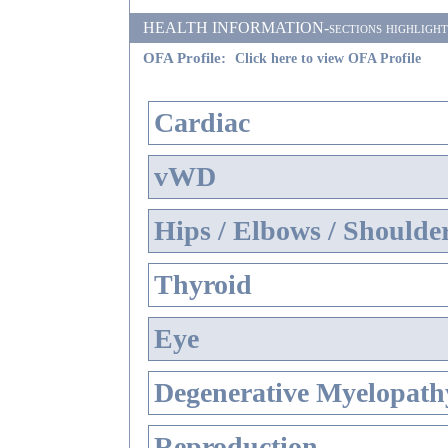
HEALTH INFORMATION-sections highlighted i
OFA Profile:
Click here to view OFA Profile
Cardiac
vWD
Hips / Elbows / Shoulde
Thyroid
Eye
Degenerative Myelopathy
Reproduction