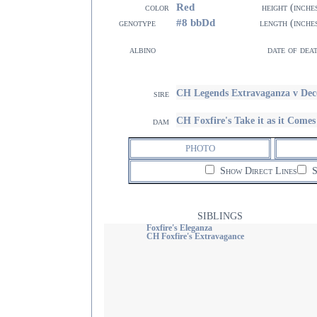
Red
color
height (inche
#8 bbDd
genotype
length (inche
albino
date of dea
CH Legends Extravaganza v De
sire
CH Foxfire's Take it as it Com
dam
PHOTO
Show Direct Lines
S
SIBLINGS
Foxfire's Eleganza
CH Foxfire's Extravagance