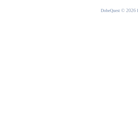
© 2026
DobeQuest