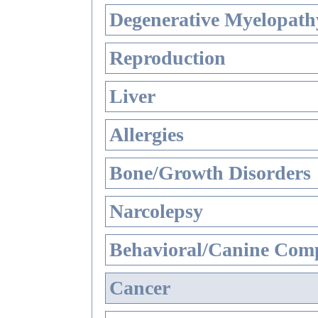
Degenerative Myelopathy
Reproduction
Liver
Allergies
Bone/Growth Disorders
Narcolepsy
Behavioral/Canine Comp
Cancer