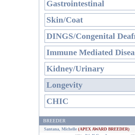
Gastrointestinal
Skin/Coat
DINGS/Congenital Deaf
Immune Mediated Disea
Kidney/Urinary
Longevity
CHIC
BREEDER
Santana, Michelle
(APEX AWARD BREEDER)