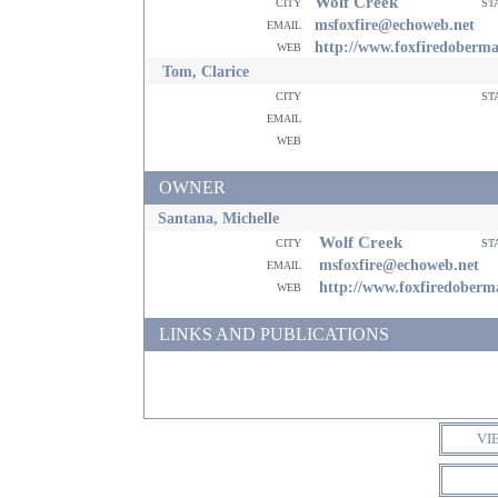
Wolf Creek
city
st
email
msfoxfire@echoweb.net
web
http://www.foxfiredoberm
Tom, Clarice
city
st
email
web
OWNER
Santana, Michelle
Wolf Creek
city
st
email
msfoxfire@echoweb.net
web
http://www.foxfiredober
LINKS AND PUBLICATIONS
VI