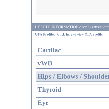
HEALTH INFORMATION-sections highlighted i
OFA Profile:
Click here to view OFA Profile
Cardiac
vWD
Hips / Elbows / Shoulde
Thyroid
Eye