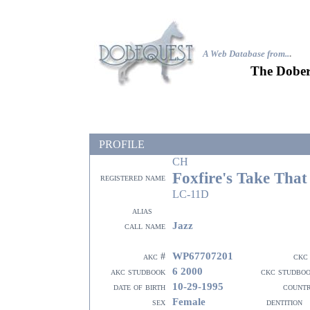
A Web Database from..
.
The Dober
PROFILE
CH
Foxfire's Take That
registered name
LC-11D
alias
Jazz
call name
WP67707201
akc #
ckc
6 2000
akc studbook
ckc studbo
10-29-1995
date of birth
count
Female
sex
dentition