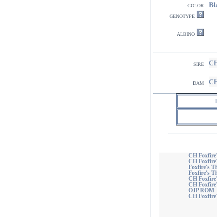
Bl
color
genotype
albino
CH
sire
CH
dam
CH Foxfire
CH Foxfire
Foxfire's T
Foxfire's T
CH Foxfire'
CH Foxfire
OJP ROM
CH Foxfire