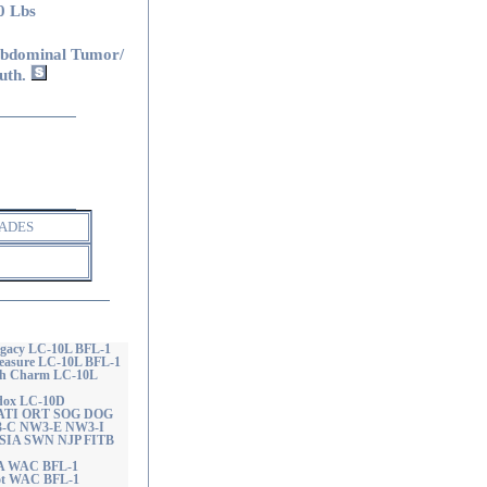
0 Lbs
bdominal Tumor/
uth.
ADES
egacy LC-10L BFL-1
reasure LC-10L BFL-1
th Charm LC-10L
ddox LC-10D
 RATI ORT SOG DOG
3-C NW3-E NW3-I
 SIA SWN NJP FITB
CA WAC BFL-1
hot WAC BFL-1