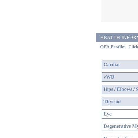
HEALTH INFORMATI
OFA Profile:
Click
Cardiac
vWD
Hips / Elbows / 
Thyroid
Eye
Degenerative My