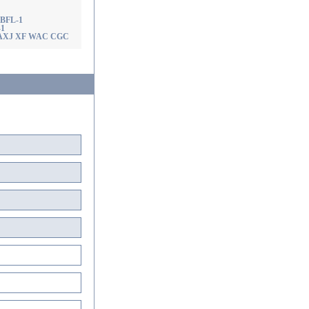
! BFL-1
-1
AX AXJ XF WAC CGC