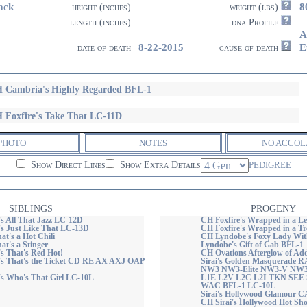
ack
8
height (inches)
weight (lbs)
length (inches)
dna Profile
A
8-22-2015
E
date of death
cause of death
 Cambria's Highly Regarded BFL-1
 Foxfire's Take That LC-11D
PHOTO
NOTES
NO ACCOL
Show Direct Lines
Show Extra Details
PEDIGREE
SIBLINGS
PROGENY
's All That Jazz LC-12D
CH Foxfire's Wrapped in a L
's Just Like That LC-13D
CH Foxfire's Wrapped in a T
hat's a Hot Chili
CH Lyndobe's Foxy Lady Wi
hat's a Stinger
Lyndobe's Gift of Gab BFL-1
s That's Red Hot!
CH Ovations Afterglow of A
's That's the Ticket CD RE AX AXJ OAP
Sirai's Golden Masquerade
NW3 NW3-Elite NW3-V NW
's Who's That Girl LC-10L
L1E L2V L2C L2I TKN SEE
WAC BFL-1 LC-10L
Sirai's Hollywood Glamour 
CH Sirai's Hollywood Hot S