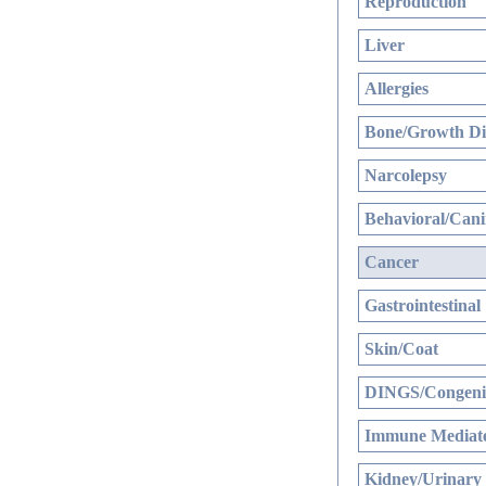
Reproduction
Liver
Allergies
Bone/Growth Di
Narcolepsy
Behavioral/Cani
Cancer
Gastrointestinal
Skin/Coat
DINGS/Congenit
Immune Mediate
Kidney/Urinary