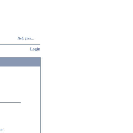
Help files...
Login
es