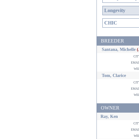
Longevity
CHIC
BREEDER
Santana, Michelle
ci
ema
w
Tom, Clarice
ci
ema
w
OWNER
Ray, Ken
ci
ema
w