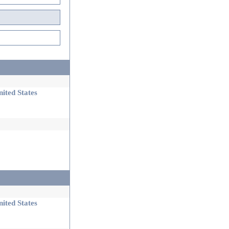
ited States
ited States