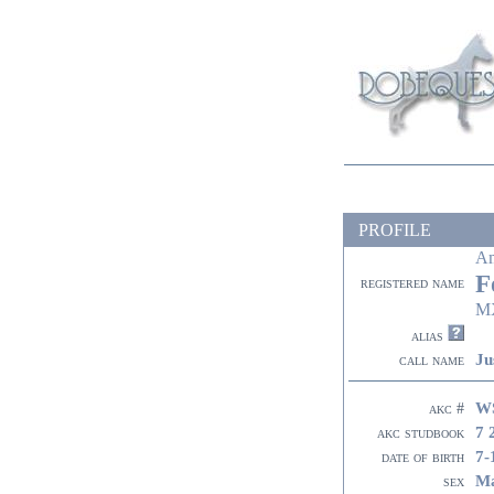
PROFILE
A
F
registered name
M
alias
Ju
call name
W
akc #
7 
akc studbook
7-
date of birth
Ma
sex