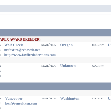
(APEX AWARD BREEDER)
Wolf Creek
Oregon
Un
ty
state/prov
country
il
msfoxfire@echoweb.net
eb
http://www.foxfiredobermans.com
Unknown
ty
state/prov
country
il
eb
Vancouver
Washington
Un
ty
state/prov
country
il
ken@consultken.com
eb