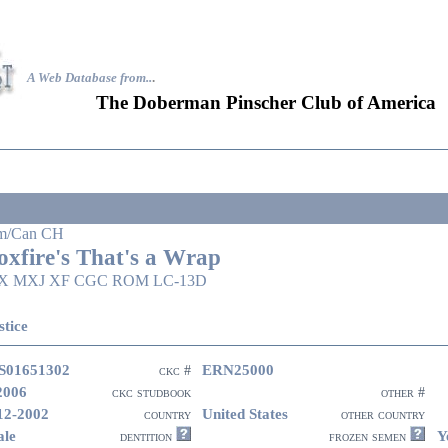
A Web Database from..
.
The Doberman Pinscher Club of America
m/Can CH
oxfire's That's a Wrap
X MXJ XF CGC ROM LC-13D
stice
S01651302
ERN25000
ckc #
2006
ckc studbook
other #
12-2002
United States
country
other country
le
Y
dentition
frozen semen