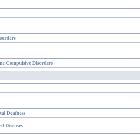
sorders
ne Compulsive Disorders
al Deafness
d Diseases