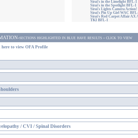
Sirai's in the Limelight BFL-1
Sirai's in the Spotlight BFL-1
Sirai's Lights Camera Action
Sirai's Pin Up Girl WAC BFL
Sirai's Red Carpet Affair 
TKI BFL-1
ON-sections highlighted in blue have results - click to view
 here to view OFA Profile
Shoulders
elopathy / CVI / Spinal Disorders