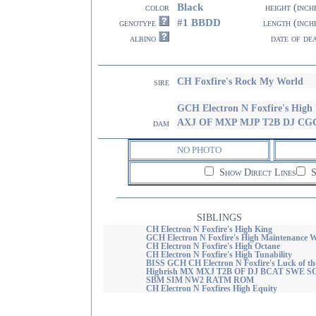
Black
color
height (inch
#1 BBDD
genotype
length (inch
albino
date of de
CH Foxfire's Rock My World
sire
GCH Electron N Foxfire's Hig
AXJ OF MXP MJP T2B DJ C
dam
NO PHOTO
Show Direct Lines
S
SIBLINGS
CH Electron N Foxfire's High King
GCH Electron N Foxfire's High Maintenance
CH Electron N Foxfire's High Octane
CH Electron N Foxfire's High Tunability
BISS GCH CH Electron N Foxfire's Luck of th
Highrish MX MXJ T2B OF DJ BCAT SWE 
SBM SIM NW2 RATM ROM
CH Electron N Foxfires High Equity