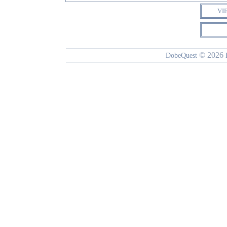
VI
© 2026
DobeQuest