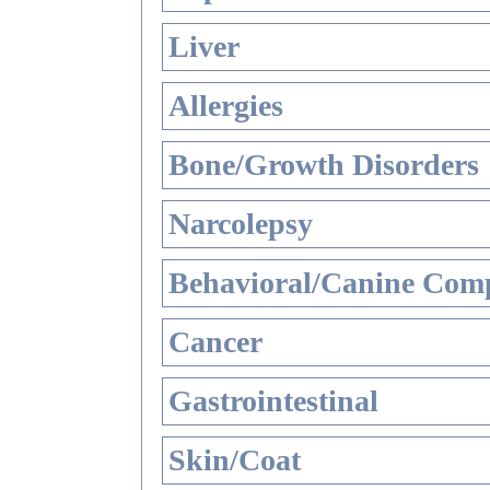
Liver
Allergies
Bone/Growth Disorders
Narcolepsy
Behavioral/Canine Comp
Cancer
Gastrointestinal
Skin/Coat