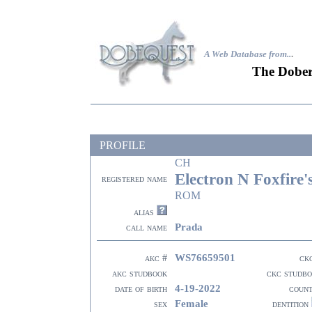
A Web Database from..
.
The Dober
PROFILE
CH
Electron N Foxfire'
registered name
ROM
alias
Prada
call name
WS76659501
akc #
ck
akc studbook
ckc studb
4-19-2022
date of birth
coun
Female
sex
dentition