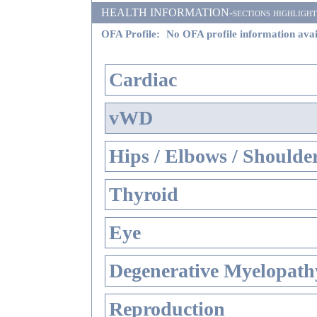
HEALTH INFORMATION-sections highlighted i
OFA Profile:
No OFA profile information avai
Cardiac
vWD
Hips / Elbows / Shoulde
Thyroid
Eye
Degenerative Myelopathy
Reproduction