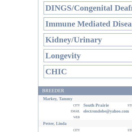
DINGS/Congenital Deaf
Immune Mediated Disea
Kidney/Urinary
Longevity
CHIC
BREEDER
Markey, Tammy
South Prairie
city
st
email
electrondobe@yahoo.com
web
Petter, Linda
city
st