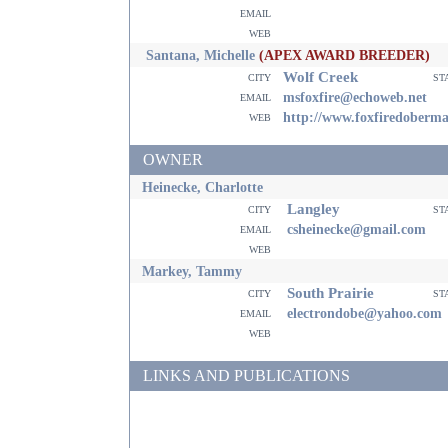
email
web
Santana, Michelle
(APEX AWARD BREEDER)
Wolf Creek
city
st
email
msfoxfire@echoweb.net
web
http://www.foxfiredoberm
OWNER
Heinecke, Charlotte
Langley
city
st
email
csheinecke@gmail.com
web
Markey, Tammy
South Prairie
city
st
email
electrondobe@yahoo.com
web
LINKS AND PUBLICATIONS