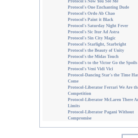
Protocol's Now You See Me
Protocol's One Enchanting Dude
Protocol's Ordo Ab Chao
Protocol's Paint it Black
Protocol's Saturday Night Fever
Protocol's Sic Itur Ad Astra
Protocol's Sin City Magic
Protocol's Starlight, Starbright
Protocol's the Beauty of Unity
Protocol's the Midas Touch
Protocol's to the Victor Go the Spoils
Protocol's Veni Vidi Vici
Protocol-Dancing Star's the Time Ha
Come
Protocol-Liberator Ferrari We Are th
Competition
Protocol-Liberator McLaren There A
Limits
Protocol-Liberator Pagani Without
Compromise