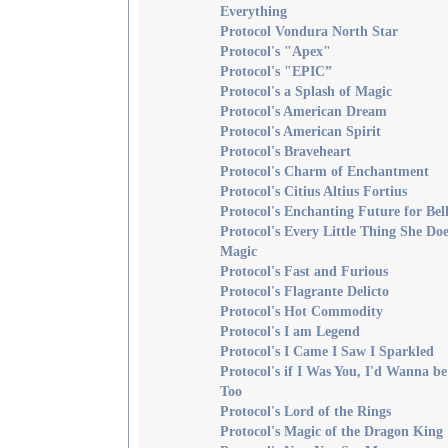
Everything
Protocol Vondura North Star
Protocol's "Apex"
Protocol's "EPIC”
Protocol's a Splash of Magic
Protocol's American Dream
Protocol's American Spirit
Protocol's Braveheart
Protocol's Charm of Enchantment
Protocol's Citius Altius Fortius
Protocol's Enchanting Future for Bell
Protocol's Every Little Thing She Doe
Magic
Protocol's Fast and Furious
Protocol's Flagrante Delicto
Protocol's Hot Commodity
Protocol's I am Legend
Protocol's I Came I Saw I Sparkled
Protocol's if I Was You, I'd Wanna b
Too
Protocol's Lord of the Rings
Protocol's Magic of the Dragon King