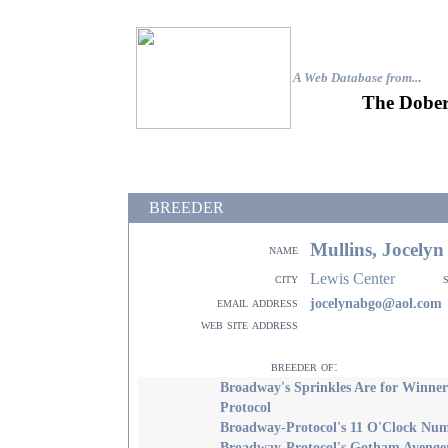
A Web Database from..
.
The Dober
BREEDER
Mullins, Jocely
name
Lewis Center
city
email address
jocelynabgo@aol.com
web site address
breeder of:
Broadway's Sprinkles Are for Winner
Protocol
Broadway-Protocol's 11 O'Clock Nu
Broadway-Protocol's Gotham Avenge