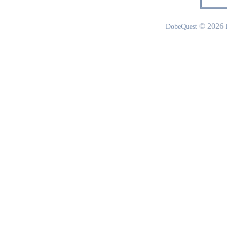
© 2026
DobeQuest