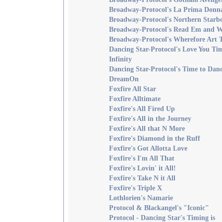
Broadway-Protocol's La Prima Donn
Broadway-Protocol's Northern Starb
Broadway-Protocol's Read Em and 
Broadway-Protocol's Wherefore Art 
Dancing Star-Protocol's Love You Ti
Infinity
Dancing Star-Protocol's Time to Danc
DreamOn
Foxfire All Star
Foxfire Alltimate
Foxfire's All Fired Up
Foxfire's All in the Journey
Foxfire's All that N More
Foxfire's Diamond in the Ruff
Foxfire's Got Allotta Love
Foxfire's I'm All That
Foxfire's Lovin' it All!
Foxfire's Take N it All
Foxfire's Triple X
Lothlorien's Namarie
Protocol & Blackangel's "Iconic"
Protocol - Dancing Star's Timing is