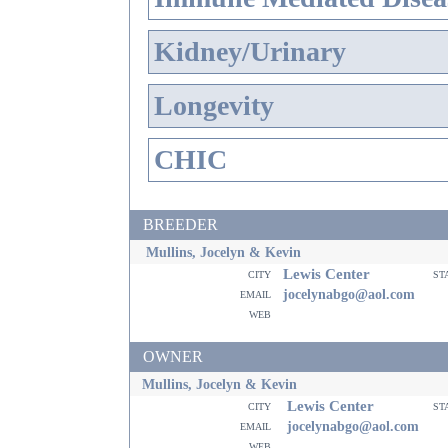
Kidney/Urinary
Longevity
CHIC
BREEDER
Mullins, Jocelyn & Kevin
Lewis Center
city
st
email
jocelynabgo@aol.com
web
OWNER
Mullins, Jocelyn & Kevin
Lewis Center
city
st
email
jocelynabgo@aol.com
web