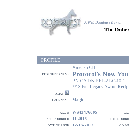
A Web Database from..
.
The Dober
PROFILE
Am/Can CH
Protocol's Now You
registered name
BN CA DN BFL-2 LC-10D
** Silver Legacy Award Recip
alias
Magic
call name
WS43476605
akc #
ck
11 2015
akc studbook
ckc studb
12-13-2012
date of birth
coun