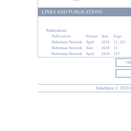
LINKS AND PUBLICATIONS
Publications
Publication
Volume
Year
Page
Doberman Network
April
2018
15, 123
Doberman Network
June
2018
33
Doberman Network
April
2019
123
VI
© 2026
DobeQuest