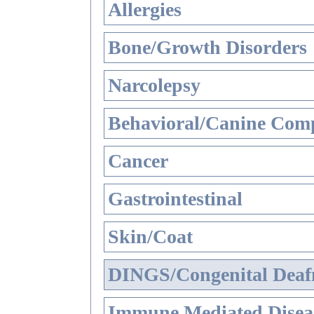
Allergies
Bone/Growth Disorders
Narcolepsy
Behavioral/Canine Comp
Cancer
Gastrointestinal
Skin/Coat
DINGS/Congenital Deaf
Immune Mediated Disea