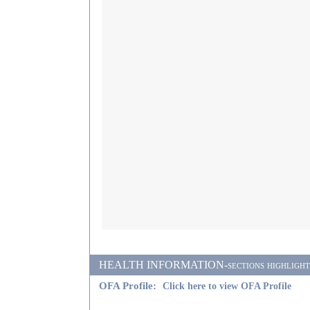
HEALTH INFORMATION-sections highlighted i
OFA Profile:
Click here to view OFA Profile