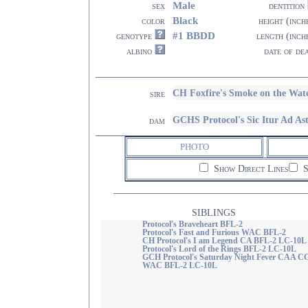
Male
sex
dentition
Black
color
height (inch
#1 BBDD
genotype
length (inch
albino
date of de
CH Foxfire's Smoke on the Wa
sire
GCHS Protocol's Sic Itur Ad
dam
PHOTO
Show Direct Lines
S
SIBLINGS
Protocol's Braveheart BFL-2
Protocol's Fast and Furious WAC BFL-2
CH Protocol's I am Legend CA BFL-2 LC-10L
Protocol's Lord of the Rings BFL-2 LC-10L
GCH Protocol's Saturday Night Fever CAA C
WAC BFL-2 LC-10L