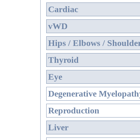
Cardiac
vWD
Hips / Elbows / Shoulde
Thyroid
Eye
Degenerative Myelopathy
Reproduction
Liver