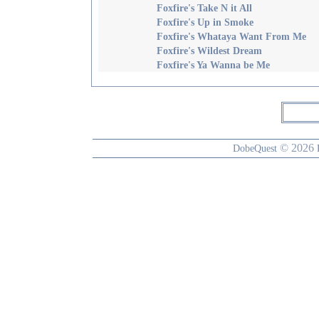
Foxfire's Take N it All
Foxfire's Up in Smoke
Foxfire's Whataya Want From Me
Foxfire's Wildest Dream
Foxfire's Ya Wanna be Me
© 2026
DobeQuest