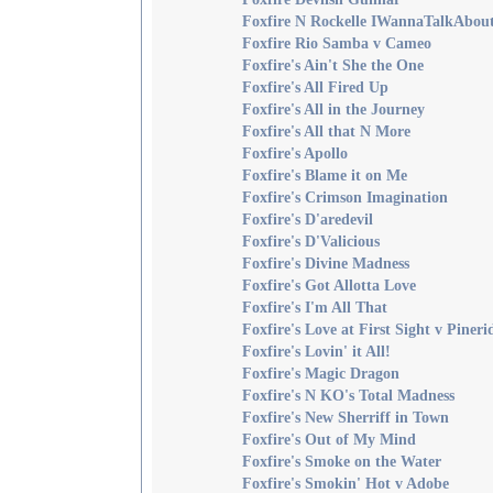
Foxfire N Rockelle IWannaTalkAbo
Foxfire Rio Samba v Cameo
Foxfire's Ain't She the One
Foxfire's All Fired Up
Foxfire's All in the Journey
Foxfire's All that N More
Foxfire's Apollo
Foxfire's Blame it on Me
Foxfire's Crimson Imagination
Foxfire's D'aredevil
Foxfire's D'Valicious
Foxfire's Divine Madness
Foxfire's Got Allotta Love
Foxfire's I'm All That
Foxfire's Love at First Sight v Pineri
Foxfire's Lovin' it All!
Foxfire's Magic Dragon
Foxfire's N KO's Total Madness
Foxfire's New Sherriff in Town
Foxfire's Out of My Mind
Foxfire's Smoke on the Water
Foxfire's Smokin' Hot v Adobe