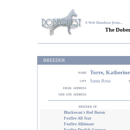
A Web Database from..
.
The Dober
BREEDER
Torre, Katherine
name
Santa Rosa
city
email address
web site address
breeder of:
Blackswan's Red Baron
Foxfire All Star
Foxfire Alltimate
Foxfire Devlish Gunnar