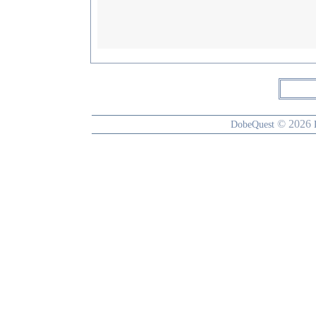
© 2026
DobeQuest