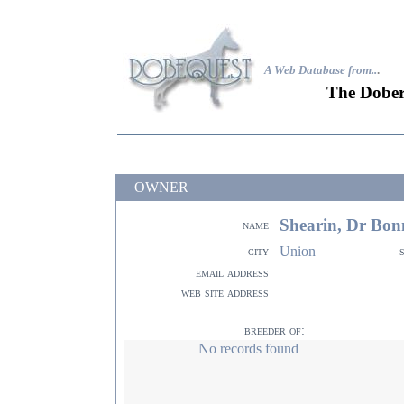
A Web Database from..
.
The Dober
OWNER
Shearin, Dr Bon
name
Union
city
email address
web site address
breeder of:
No records found