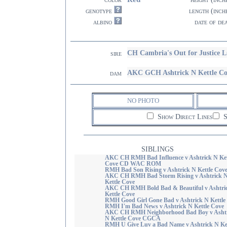
genotype
length (inch
albino
date of de
CH Cambria's Out for Justice 
sire
AKC GCH Ashtrick N Kettle Co
dam
NO PHOTO
Show Direct Lines
S
SIBLINGS
AKC CH RMH Bad Influence v Ashtrick N Ket
Cove CD WAC ROM
RMH Bad Son Rising v Ashtrick N Kettle Cov
AKC CH RMH Bad Storm Rising v Ashtrick 
Kettle Cove
AKC CH RMH Bold Bad & Beautiful v Ashtri
Kettle Cove
RMH Good Girl Gone Bad v Ashtrick N Kettle
RMH I'm Bad News v Ashtrick N Kettle Cove
AKC CH RMH Neighborhood Bad Boy v Ashtr
N Kettle Cove CGCA
RMH U Give Luv a Bad Name v Ashtrick N Ket