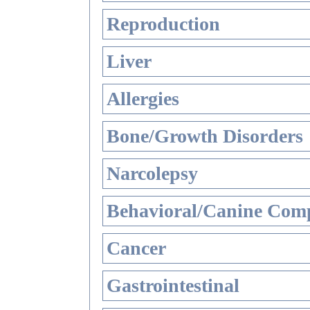
Reproduction
Liver
Allergies
Bone/Growth Disorders
Narcolepsy
Behavioral/Canine Comp
Cancer
Gastrointestinal