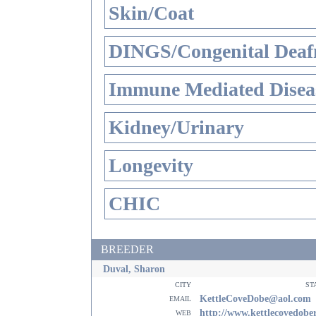
Skin/Coat
DINGS/Congenital Deaf
Immune Mediated Disea
Kidney/Urinary
Longevity
CHIC
BREEDER
Duval, Sharon
city
st
email
KettleCoveDobe@aol.com
web
http://www.kettlecovedob