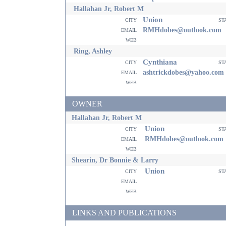
Hallahan Jr, Robert M
Union
city
st
email
RMHdobes@outlook.com
web
Ring, Ashley
Cynthiana
city
st
email
ashtrickdobes@yahoo.com
web
OWNER
Hallahan Jr, Robert M
Union
city
st
email
RMHdobes@outlook.com
web
Shearin, Dr Bonnie & Larry
Union
city
st
email
web
LINKS AND PUBLICATIONS