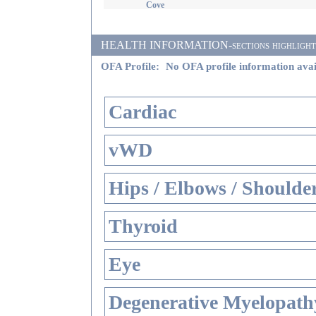
Cove
HEALTH INFORMATION-sections highlighted i
OFA Profile:
No OFA profile information avai
Cardiac
vWD
Hips / Elbows / Shoulde
Thyroid
Eye
Degenerative Myelopathy