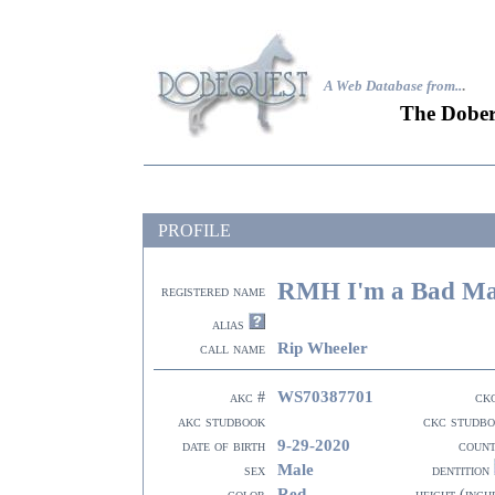
A Web Database from..
.
The Dober
PROFILE
RMH I'm a Bad Man
registered name
alias
Rip Wheeler
call name
WS70387701
akc #
ck
akc studbook
ckc studb
9-29-2020
date of birth
coun
Male
sex
dentition
Red
color
height (inch