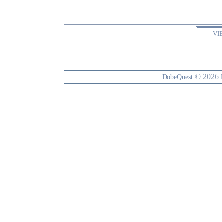
VI
© 2026
DobeQuest