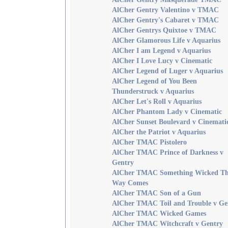
AlCher Gentry Valentino v TMAC
AlCher Gentry's Cabaret v TMAC
AlCher Gentrys Quixtoe v TMAC
AlCher Glamorous Life v Aquarius
AlCher I am Legend v Aquarius
AlCher I Love Lucy v Cinematic
AlCher Legend of Luger v Aquarius
AlCher Legend of You Been
Thunderstruck v Aquarius
AlCher Let's Roll v Aquarius
AlCher Phantom Lady v Cinematic
AlCher Sunset Boulevard v Cinemati
AlCher the Patriot v Aquarius
AlCher TMAC Pistolero
AlCher TMAC Prince of Darkness v
Gentry
AlCher TMAC Something Wicked Th
Way Comes
AlCher TMAC Son of a Gun
AlCher TMAC Toil and Trouble v Ge
AlCher TMAC Wicked Games
AlCher TMAC Witchcraft v Gentry