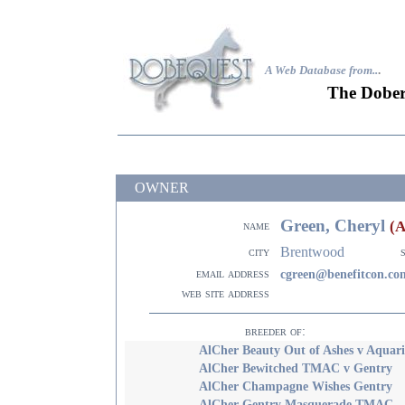
A Web Database from..
.
The Dober
OWNER
Green, Cheryl
(
name
Brentwood
city
email address
cgreen@benefitcon.co
web site address
breeder of:
AlCher Beauty Out of Ashes v Aquari
AlCher Bewitched TMAC v Gentry
AlCher Champagne Wishes Gentry
AlCher Gentry Masquerade TMAC