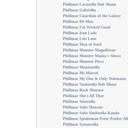
Phillmar Cavurella Dob Mann
Phillmar Gabriella
Phillmar Guardian of the Galaxy
Phillmar He Man
Phillmar I'm Wicked Good
Phillmar Iron Lady
Phillmar Lois Lane
Phillmar Man of Steel
Phillmar Monster Magnificent
Phillmar Monster Mania v Simca
Phillmar Monster Piece
Phillmar Monsterella
Phillmar Ms Marvel
Phillmar My One & Only Dobmann
Phillmar Nealarella Dob Mann
Phillmar Rach Monster
Phillmar She's All That
Phillmar Sisterella
Phillmar Sobe Monster
Phillmar Sobe Sinderella Kandu
Phillmar Spiderman Peter Parker Al
Phillmar Statuerella