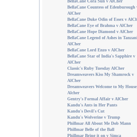
BellaCane Cora Sun v AlCher
BellaCane Countess of Edenburough 
AlCher
BellaCane Duke Odin of Essex v AlC
BellaCane Eye of Brahma v AlCher
BellaCane Hope Diamond v AlCher
BellaCane Legend of Ashes in Tanzan
AlCher
BellaCane Lord Enzo v AlCher
BellaCane Star of India's Sapphire v
AlCher
Classic's Ruby Tuesday AlCher
Dreamweavers Kiss My Shamrock v
AlCher
Dreamweavers Welcome to My House
Alcher
Gentry's Formal Affair v AlCher
Kandu's Ants in Her Pants
Kandu's Devil's Cut
Kandu's Wolverine v Trump
Phillmar All About Me Dob Mann
Phillmar Belle of the Ball
Phillmar Bring it on v Simca