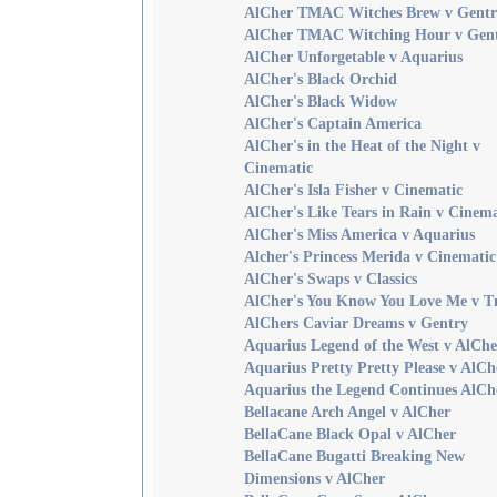
AlCher TMAC Witches Brew v Gentr
AlCher TMAC Witching Hour v Gen
AlCher Unforgetable v Aquarius
AlCher's Black Orchid
AlCher's Black Widow
AlCher's Captain America
AlCher's in the Heat of the Night v
Cinematic
AlCher's Isla Fisher v Cinematic
AlCher's Like Tears in Rain v Cinema
AlCher's Miss America v Aquarius
Alcher's Princess Merida v Cinematic
AlCher's Swaps v Classics
AlCher's You Know You Love Me v 
AlChers Caviar Dreams v Gentry
Aquarius Legend of the West v AlChe
Aquarius Pretty Pretty Please v AlCh
Aquarius the Legend Continues AlCh
Bellacane Arch Angel v AlCher
BellaCane Black Opal v AlCher
BellaCane Bugatti Breaking New
Dimensions v AlCher