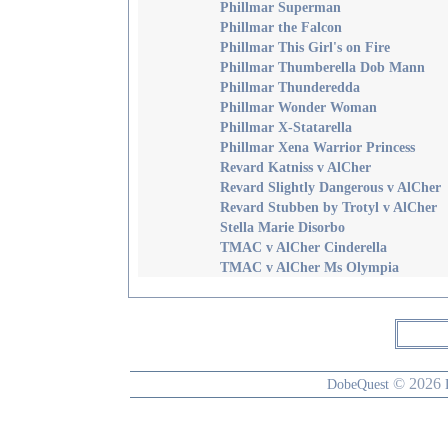
Phillmar Superman
Phillmar the Falcon
Phillmar This Girl's on Fire
Phillmar Thumberella Dob Mann
Phillmar Thunderedda
Phillmar Wonder Woman
Phillmar X-Statarella
Phillmar Xena Warrior Princess
Revard Katniss v AlCher
Revard Slightly Dangerous v AlCher
Revard Stubben by Trotyl v AlCher
Stella Marie Disorbo
TMAC v AlCher Cinderella
TMAC v AlCher Ms Olympia
© 2026
DobeQuest