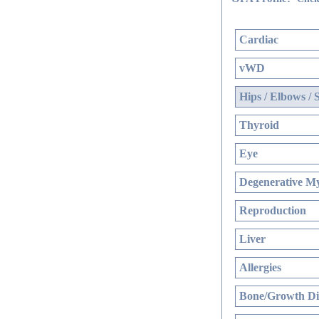
Cardiac
vWD
Hips / Elbows / 
Thyroid
Eye
Degenerative My
Reproduction
Liver
Allergies
Bone/Growth Di