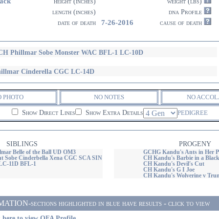
ack
height (inches)
weight (lbs)
length (inches)
dna Profile
7-26-2016
date of death
cause of death
H Phillmar Sobe Monster WAC BFL-1 LC-10D
illmar Cinderella CGC LC-14D
O PHOTO
NO NOTES
NO ACCOL
Show Direct Lines
Show Extra Details
PEDIGREE
SIBLINGS
PROGENY
mar Belle of the Ball UD OM3
GCHG Kandu's Ants in Her P
nt Sobe Cinderbella Xena CGC SCA SIN
CH Kandu's Barbie in a Black
LC-11D BFL-1
CH Kandu's Devil's Cut
CH Kandu's G I Joe
CH Kandu's Wolverine v Tru
ON-sections highlighted in blue have results - click to view
 here to view OFA Profile