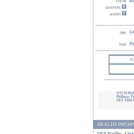
Bl
color
genotype
albino
GC
sire
Ph
dam
N
OTCH Phill
Phillmar T
SEN THD 
HEALTH INFORMATI
OFA Profile:
Click