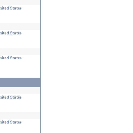
ited States
ited States
ited States
ited States
ited States