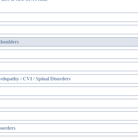
Shoulders
elopathy / CVI / Spinal Disorders
sorders