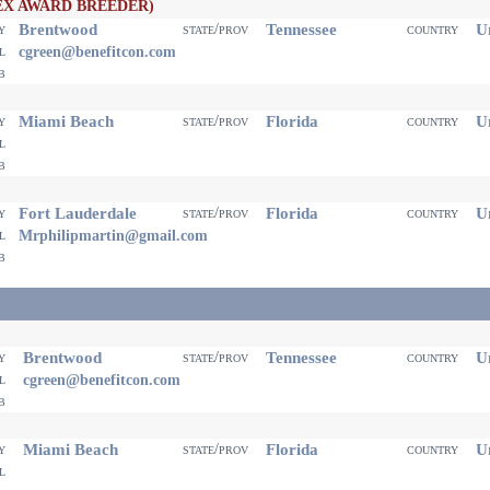
EX AWARD BREEDER)
Brentwood
Tennessee
Un
ty
state/prov
country
il
cgreen@benefitcon.com
eb
Miami Beach
Florida
Un
ty
state/prov
country
il
eb
Fort Lauderdale
Florida
Un
ty
state/prov
country
il
Mrphilipmartin@gmail.com
eb
Brentwood
Tennessee
Un
ty
state/prov
country
il
cgreen@benefitcon.com
eb
Miami Beach
Florida
Un
ty
state/prov
country
il