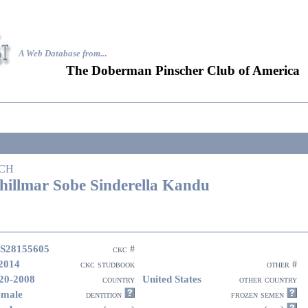
A Web Database from..
.
The Doberman Pinscher Club of America
CH
hillmar Sobe Sinderella Kandu
S28155605
ckc #
2014
ckc studbook
other #
20-2008
United States
country
other country
emale
dentition
frozen semen