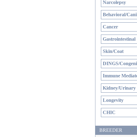
Narcolepsy
Behavioral/Cani
Cancer
Gastrointestinal
Skin/Coat
DINGS/Congenit
Immune Mediate
Kidney/Urinary
Longevity
CHIC
BREEDER