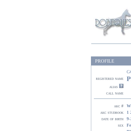
PROFILE
G
P
registered name
alias
call name
W
akc #
1 
akc studbook
9-
date of birth
F
sex