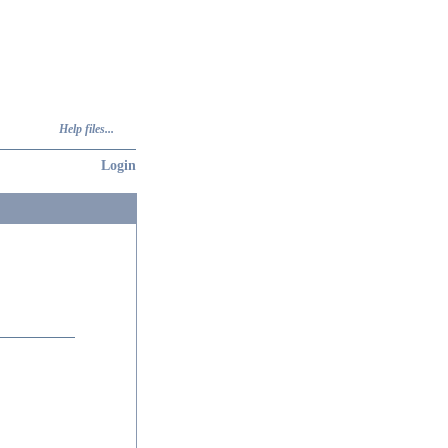
Help files...
Login