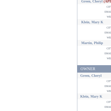
Green, Cheryl
(AP
ci
ema
w
Klein, Mary K
ci
ema
w
Martin, Philip
ci
ema
w
OWNER
Green, Cheryl
ci
ema
w
Klein, Mary K
ci
ema