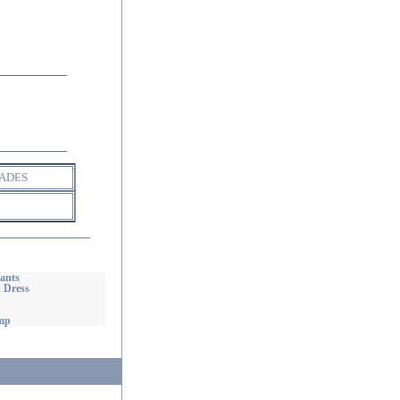
ADES
ants
 Dress
mp