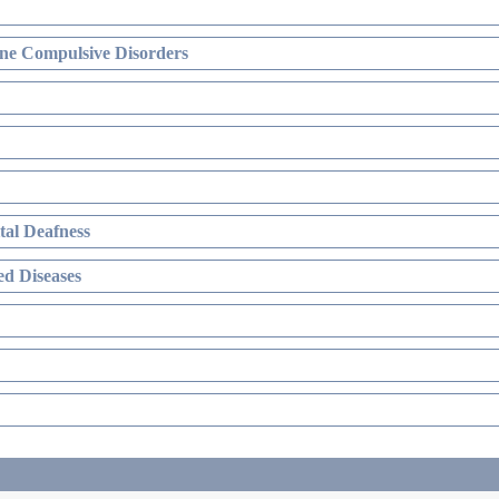
ne Compulsive Disorders
al Deafness
d Diseases