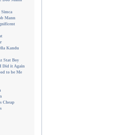
v Simca
Dob Mann
nificent
at
r
ella Kandu
z Stat Boy
I Did it Again
ood to be Me
n
n
Is Cheap
s