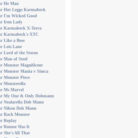
ar He Man
ar Hot Leggs Karmabeck
ar I'm Wicked Good
ar Iron Lady
ar Karmabeck X-Terra
ar Karmabeck's XTC
r Like a Boss
r Lois Lane
r Lord of the Storm
r Man of Steel
ar Monster Magnificent
ar Monster Mania v Simca
r Monster Piece
r Monsterella
ar Ms Marvel
ar My One & Only Dobmann
ar Nealarella Dob Mann
ar Nikon Dob Mann
ar Rach Monster
ar Replay
ar Rumor Has It
r She's All That