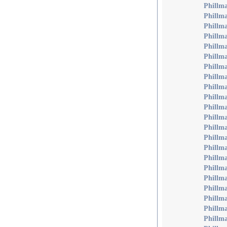
Phillm
Phillm
Phillm
Phillm
Phillm
Phillm
Phillma
Phillma
Phillma
Phillma
Phillm
Phillm
Phillma
Phillma
Phillm
Phillm
Phillm
Phillm
Phillm
Phillm
Phillm
Phillma