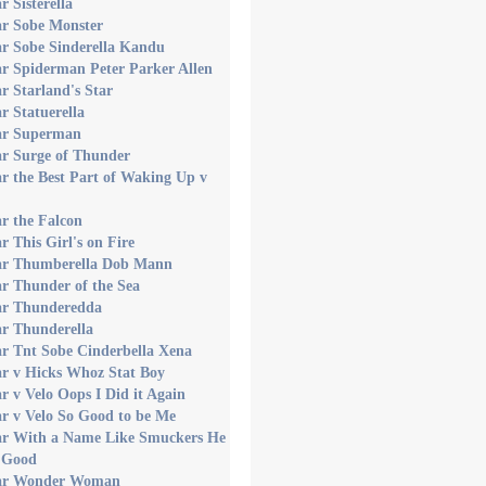
r Sisterella
ar Sobe Monster
ar Sobe Sinderella Kandu
r Spiderman Peter Parker Allen
r Starland's Star
r Statuerella
ar Superman
ar Surge of Thunder
r the Best Part of Waking Up v
r the Falcon
r This Girl's on Fire
ar Thumberella Dob Mann
r Thunder of the Sea
ar Thunderedda
ar Thunderella
r Tnt Sobe Cinderbella Xena
ar v Hicks Whoz Stat Boy
r v Velo Oops I Did it Again
r v Velo So Good to be Me
ar With a Name Like Smuckers He
 Good
ar Wonder Woman