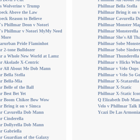
s Wolverine v Trump
Phillmar Bella Stella
eck Above the Law
Phillmar Bring it on 
eck Reason to Believe
Phillmar Cavurella 
s Phillmar Deon v Notori
Phillmar Monster Mag
's Phillmar v Notori MyMy Need
Phillmar Monsterella
 More
Phillmar She's All Th
Marurban Pride Flaminhot
Phillmar Sobe Monste
r 2-tone Bulldozer
Phillmar Sobe Sinder
ar a Whole New World at Lamz
Phillmar Thunderella
ar Akolade X-Centric
Phillmar v Hicks Who
ar All About Me Dob Mann
Phillmar v Velo Oops 
r Bella Stella
Phillmar v Velo So G
r Bella-Mia
Phillmar X-Statarella
r Belle of the Ball
Phillmar X-Static
r Best Bet Yet
Phillmar X-Static Ico
ar Boom Chikee Bow Wow
Q Elizabeth Dob Man
r Bring it on v Simca
Velo v Phillmar Talk 
ar Cavurella Dob Mann
Ycazi De Las Armonia
r Cinderella
ar Dollyrella Dob Mann
r Gabriella
r Guardian of the Galaxy