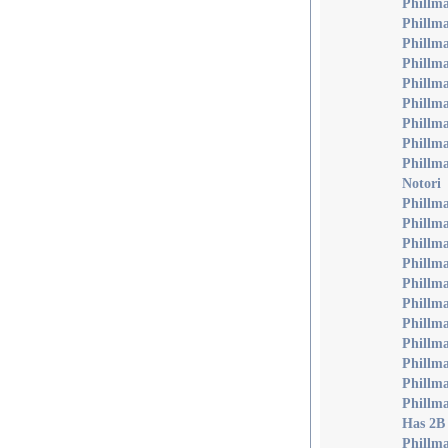
Phillma
Phillm
Phillm
Phillma
Phillma
Phillma
Phillm
Phillm
Phillma
Notori
Phillma
Phillma
Phillm
Phillma
Phillm
Phillm
Phillma
Phillm
Phillma
Phillma
Phillm
Has 2B
Phillm