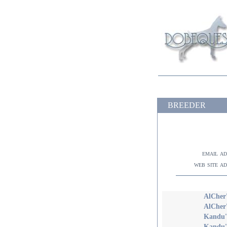
BREEDER
email a
web site a
AlCher'
AlCher
Kandu's
Kandu's