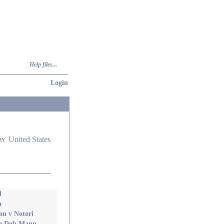
Help files...
Login
United States
ry
d
a
on v Notori
Me Dob Mann