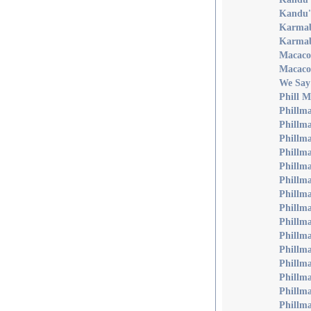
Kandu'
Karmab
Karmab
Macaco'
Macaco
We Say
Phill 
Phillma
Phillm
Phillm
Phillm
Phillma
Phillma
Phillma
Phillma
Phillm
Phillma
Phillm
Phillma
Phillm
Phillma
Phillma