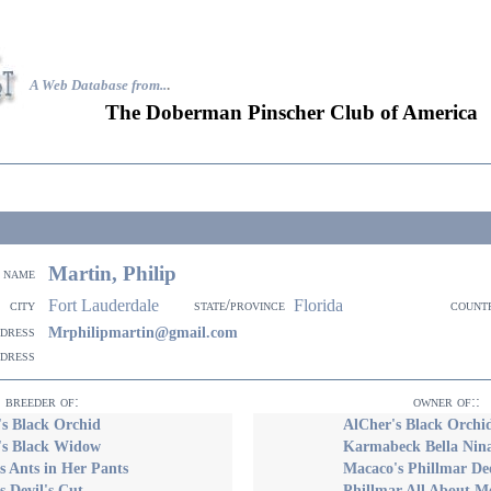
A Web Database from..
.
The Doberman Pinscher Club of America
Martin, Philip
name
Fort Lauderdale
Florida
city
state/province
count
ddress
Mrphilipmartin@gmail.com
ddress
breeder of:
owner of::
s Black Orchid
AlCher's Black Orchi
's Black Widow
Karmabeck Bella Nin
 Ants in Her Pants
Macaco's Phillmar De
 Devil's Cut
Phillmar All About 