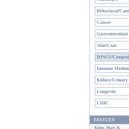
Behavioral/Cani
Cancer
Gastrointestinal
Skin/Coat
DINGS/Congenit
Immune Mediate
Kidney/Urinary
Longevity
CHIC
BREEDER
Klein, Mary K