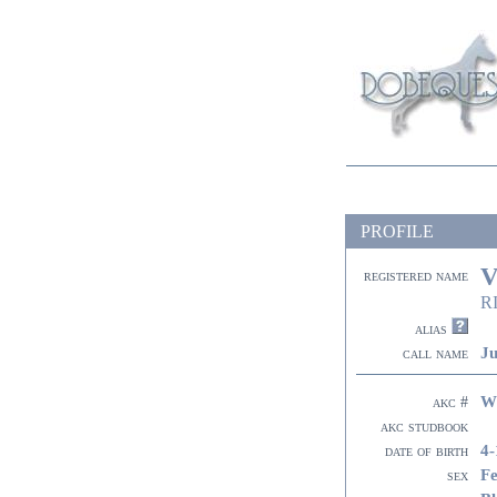
PROFILE
V
registered name
R
alias
Ju
call name
W
akc #
akc studbook
4-
date of birth
F
sex