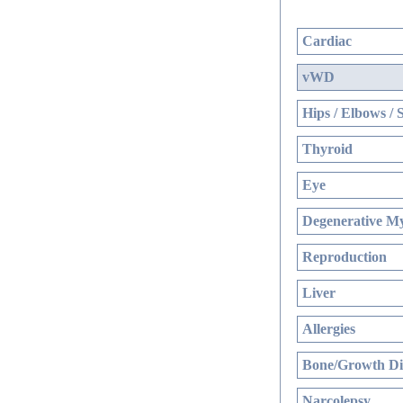
Cardiac
vWD
Hips / Elbows / 
Thyroid
Eye
Degenerative My
Reproduction
Liver
Allergies
Bone/Growth Di
Narcolepsy