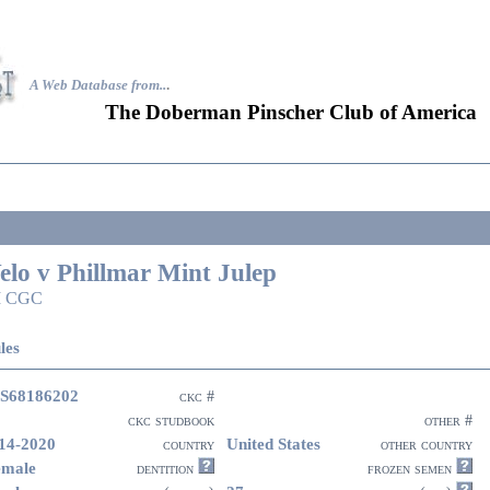
A Web Database from..
.
The Doberman Pinscher Club of America
elo v Phillmar Mint Julep
I CGC
les
S68186202
ckc #
ckc studbook
other #
14-2020
United States
country
other country
emale
dentition
frozen semen