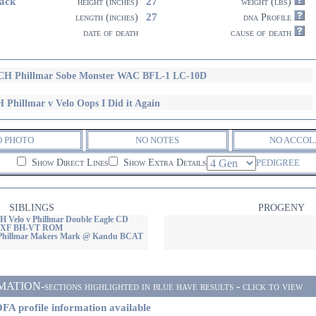
ack
27
height (inches)
weight (lbs)
27
length (inches)
dna Profile
date of death
cause of death
H Phillmar Sobe Monster WAC BFL-1 LC-10D
 Phillmar v Velo Oops I Did it Again
O PHOTO
NO NOTES
NO ACCOL
Show Direct Lines
Show Extra Details
PEDIGREE
SIBLINGS
PROGENY
Velo v Phillmar Double Eagle CD
XF BH-VT ROM
 Phillmar Makers Mark @ Kandu BCAT
ON-sections highlighted in blue have results - click to view
FA profile information available