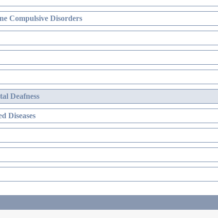
ne Compulsive Disorders
al Deafness
d Diseases