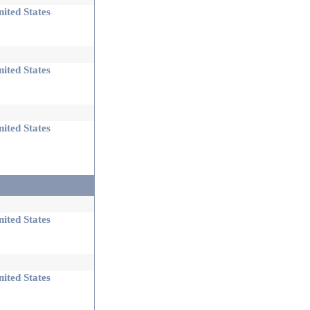
ited States
ited States
ited States
ited States
ited States