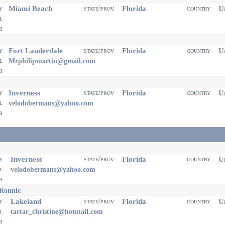
Miami Beach
Florida
Un
ty
state/prov
country
il
eb
Fort Lauderdale
Florida
Un
ty
state/prov
country
il
Mrphilipmartin@gmail.com
eb
Inverness
Florida
Un
ty
state/prov
country
il
velodobermans@yahoo.com
eb
Inverness
Florida
Un
ty
state/prov
country
il
velodobermans@yahoo.com
eb
 Ronnie
Lakeland
Florida
Un
ty
state/prov
country
il
tartar_christine@hotmail.com
eb