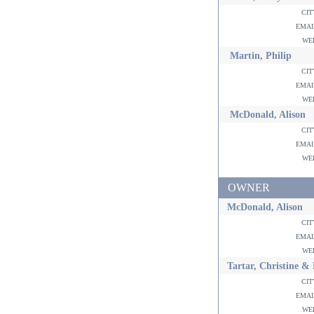
ci
ema
w
Martin, Philip
ci
ema
w
McDonald, Alison
ci
ema
w
OWNER
McDonald, Alison
ci
ema
w
Tartar, Christine &
ci
ema
w