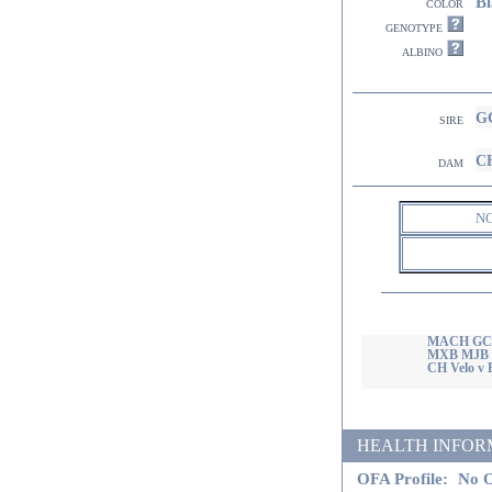
Bl
color
genotype
albino
GC
sire
CH
dam
N
MACH GCH 
MXB MJB 
CH Velo v
HEALTH INFORMATI
OFA Profile:
No O