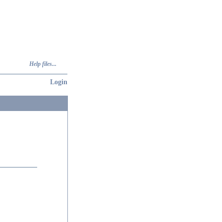
Help files...
Login