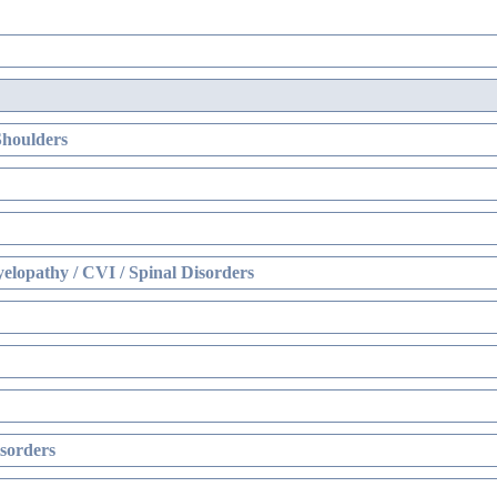
Shoulders
elopathy / CVI / Spinal Disorders
sorders