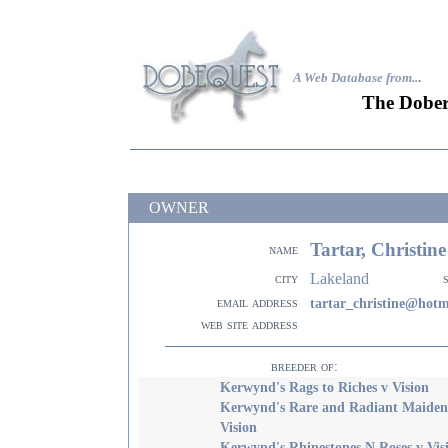
A Web Database from..
.
The Dober
OWNER
Tartar, Christin
name
Lakeland
city
email address
tartar_christine@hotm
web site address
breeder of:
Kerwynd's Rags to Riches v Vision
Kerwynd's Rare and Radiant Maiden
Vision
Kerwynd's Rhinestones N Roses v Vis