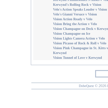
Kerwynd's Rolling Rock v Vision
Velo's Action Speaks Louder v Vision
Velo's Gianni Versace v Vision
Vision Action Ready v Velo
Vision Bring the Action v Velo
Vision Champagne on Deck v Kerwy
Vision Champagne on Ice
Vision Lights Camera Action v Velo
Vision Picasso of Rock & Roll v Velo
Vision Pink Champagne in St. Kitts 
Kerwynd
Vision Tunnel of Love v Kerwynd
© 2026
DobeQuest