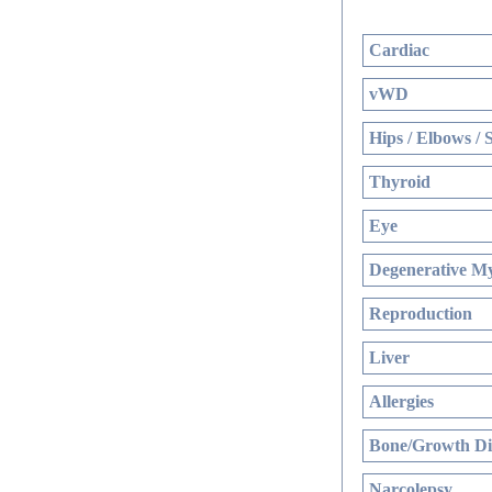
Cardiac
vWD
Hips / Elbows / 
Thyroid
Eye
Degenerative My
Reproduction
Liver
Allergies
Bone/Growth Di
Narcolepsy