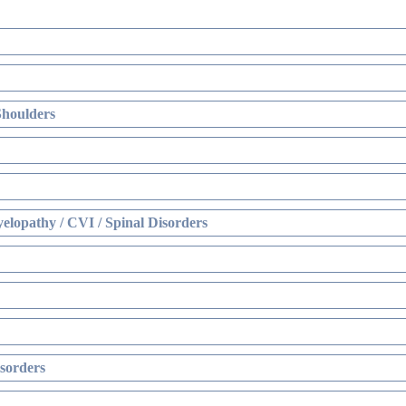
Shoulders
elopathy / CVI / Spinal Disorders
sorders