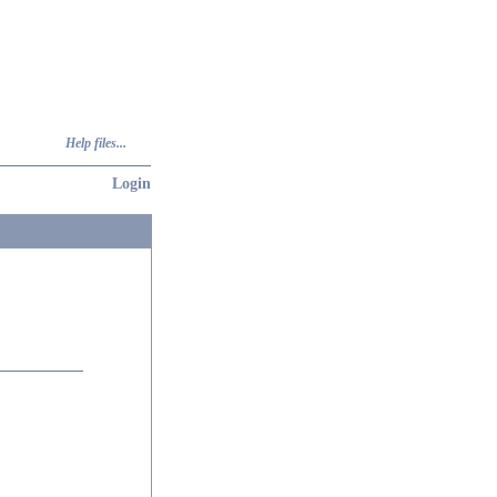
Help files...
Login