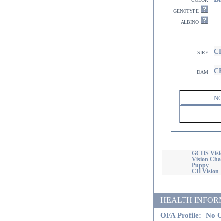
genotype
albino
CH
sire
CH
dam
N
GCHS Visi
Vision Ch
Puppy
CH Vision 
HEALTH INFORMATI
OFA Profile:
No O