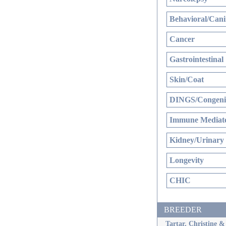
Behavioral/Cani
Cancer
Gastrointestinal
Skin/Coat
DINGS/Congenit
Immune Mediate
Kidney/Urinary
Longevity
CHIC
BREEDER
Tartar, Christine 