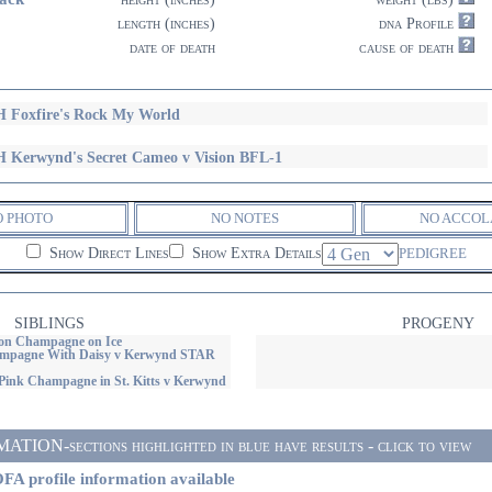
length (inches)
dna Profile
date of death
cause of death
 Foxfire's Rock My World
 Kerwynd's Secret Cameo v Vision BFL-1
O PHOTO
NO NOTES
NO ACCOL
Show Direct Lines
Show Extra Details
PEDIGREE
SIBLINGS
PROGENY
on Champagne on Ice
ampagne With Daisy v Kerwynd STAR
Pink Champagne in St. Kitts v Kerwynd
ON-sections highlighted in blue have results - click to view
FA profile information available