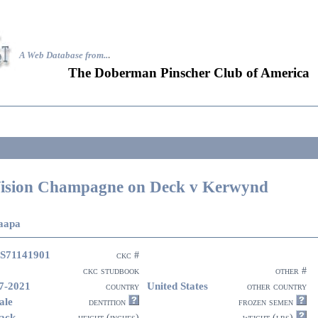
A Web Database from..
.
The Doberman Pinscher Club of America
ision Champagne on Deck v Kerwynd
aapa
S71141901
ckc #
ckc studbook
other #
7-2021
United States
country
other country
ale
dentition
frozen semen
ack
height (inches)
weight (lbs)