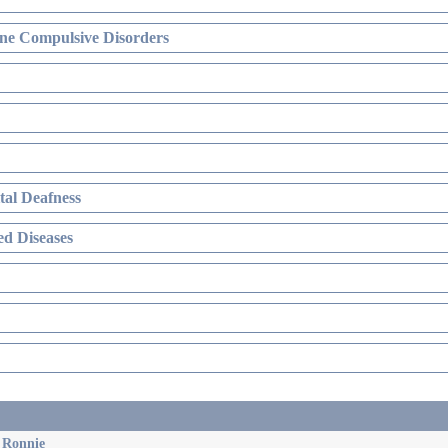
ne Compulsive Disorders
al Deafness
d Diseases
& Ronnie