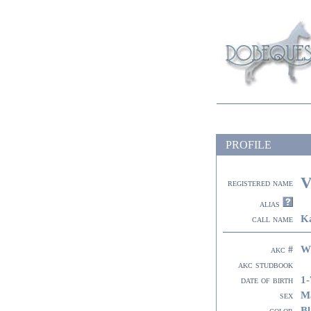
PROFILE
V
registered name
alias
K
call name
W
akc #
akc studbook
1-
date of birth
M
sex
Bl
color